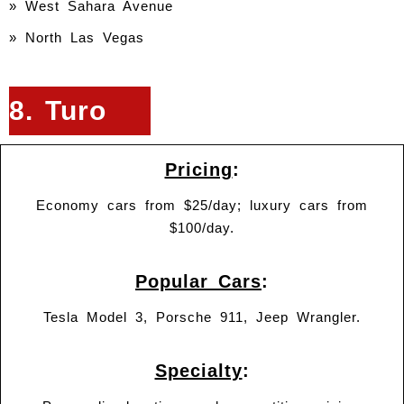
» West Sahara Avenue
» North Las Vegas
8. Turo
Pricing
:
Economy cars from $25/day; luxury cars from
$100/day.
Popular Cars
:
Tesla Model 3, Porsche 911, Jeep Wrangler.
Specialty
: