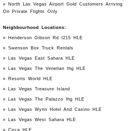
» North Las Vegas Airport Gold Customers Arriving
On Private Flights Only
Neighbourhood Locations:
»
Henderson Gibson Rd I215 HLE
» Swenson Box Truck Rentals
» Las Vegas East Sahara HLE
» Las Vegas The Venetian Ihg HLE
» Resorts World HLE
» Las Vegas Treasure Island
» Las Vegas The Palazzo Ihg HLE
» Las Vegas Wynn Hotel And Casino HLE
» Las Vegas West Sahara HLE
» Circa HLE