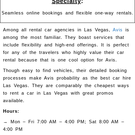
Specialty
:
Seamless online bookings and flexible one-way rentals.
Among all rental car agencies in Las Vegas,
Avis
is
among the most familiar. They boast services that
include flexibility and high-end offerings. It is perfect
for any of the travelers who highly value their car
rental because that is one cool option for Avis.
Though easy to find vehicles, their detailed booking
processes make Avis probability as the best car hire
Las Vegas. They are comparably the cheapest ways
to rent a car in Las Vegas with great promos
available.
Hours:
→
Mon – Fri 7:00 AM – 4:00 PM; Sat 8:00 AM –
4:00 PM