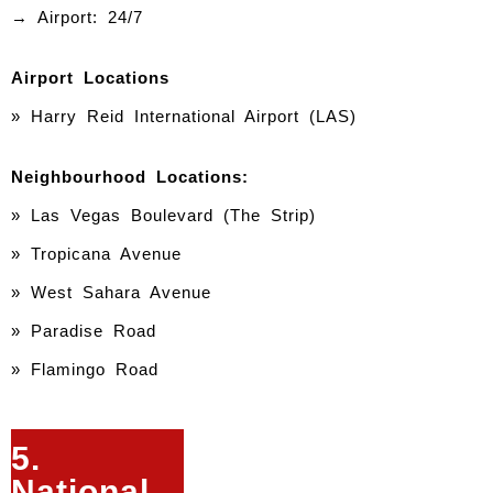
→ Airport: 24/7
Airport Locations
» Harry Reid International Airport (LAS)
Neighbourhood Locations:
» Las Vegas Boulevard (The Strip)
» Tropicana Avenue
» West Sahara Avenue
» Paradise Road
» Flamingo Road
5.
National