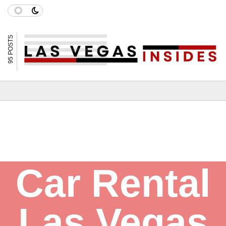
95 POSTS
Car Rental
Las Vegas