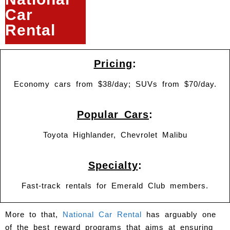
Car
Rental
Pricing
:
Economy cars from $38/day; SUVs from $70/day.
Popular Cars
:
Toyota Highlander, Chevrolet Malibu
Specialty
:
Fast-track rentals for Emerald Club members.
More to that,
National Car Rental
has arguably one
of the best reward programs that aims at ensuring