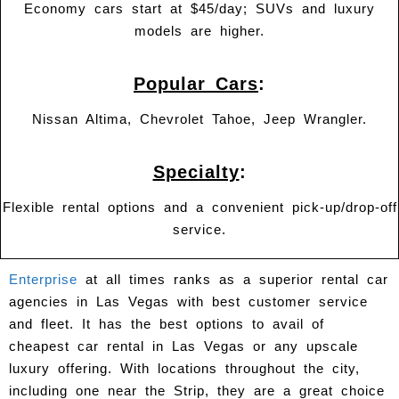
Economy cars start at $45/day; SUVs and luxury
models are higher.
Popular Cars
:
Nissan Altima, Chevrolet Tahoe, Jeep Wrangler.
Specialty
:
Flexible rental options and a convenient pick-up/drop-off
service.
Enterprise
at all times ranks as a superior rental car
agencies in Las Vegas with best customer service
and fleet. It has the best options to avail of
cheapest car rental in Las Vegas or any upscale
luxury offering. With locations throughout the city,
including one near the Strip, they are a great choice