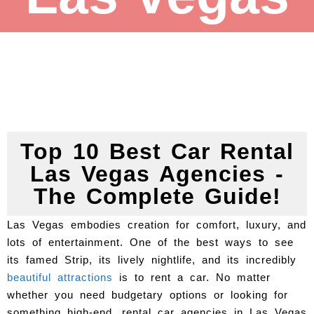
Top 10 Best Car Rental
Las Vegas Agencies -
The Complete Guide!
Las Vegas embodies creation for comfort, luxury, and
lots of entertainment. One of the best ways to see
its famed Strip, its lively nightlife, and its incredibly
beautiful attractions
is to rent a car. No matter
whether you need budgetary options or looking for
something high-end, rental car agencies in Las Vegas