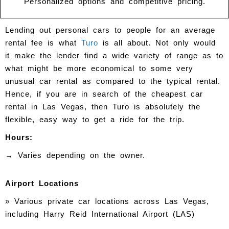
Personalized options and competitive pricing.
Lending out personal cars to people for an average
rental fee is what
Turo
is all about. Not only would
it make the lender find a wide variety of range as to
what might be more economical to some very
unusual car rental as compared to the typical rental.
Hence, if you are in search of the cheapest car
rental in Las Vegas, then Turo is absolutely the
flexible, easy way to get a ride for the trip.
Hours:
→ Varies depending on the owner.
Airport Locations
» Various private car locations across Las Vegas,
including Harry Reid International Airport (LAS)