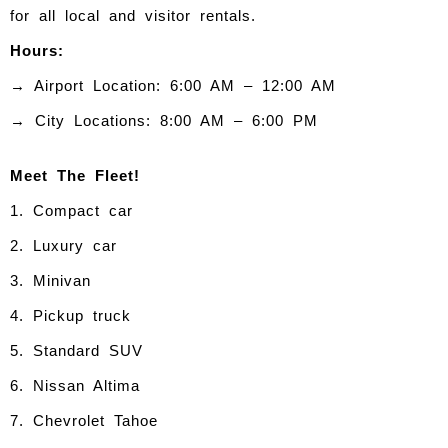
for all local and visitor rentals.
Hours:
→ Airport Location: 6:00 AM – 12:00 AM
→ City Locations: 8:00 AM – 6:00 PM
Meet The Fleet!
1. Compact car
2. Luxury car
3. Minivan
4. Pickup truck
5. Standard SUV
6. Nissan Altima
7. Chevrolet Tahoe