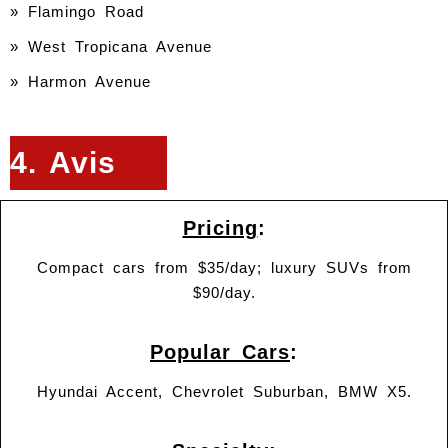
» Flamingo Road
» West Tropicana Avenue
» Harmon Avenue
4. Avis
Pricing
:
Compact cars from $35/day; luxury SUVs from
$90/day.
Popular Cars
:
Hyundai Accent, Chevrolet Suburban, BMW X5.