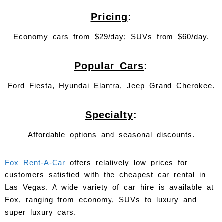
Pricing
:
Economy cars from $29/day; SUVs from $60/day.
Popular Cars
:
Ford Fiesta, Hyundai Elantra, Jeep Grand Cherokee.
Specialty
:
Affordable options and seasonal discounts.
Fox Rent-A-Car
offers relatively low prices for
customers satisfied with the cheapest car rental in
Las Vegas. A wide variety of car hire is available at
Fox, ranging from economy, SUVs to luxury and
super luxury cars.