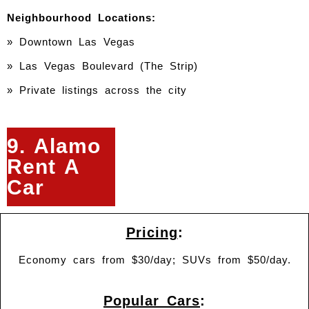
Neighbourhood Locations:
» Downtown Las Vegas
»
Las Vegas Boulevard (The Strip)
» Private listings across the city
9. Alamo
Rent A
Car
Pricing
:
Economy cars from $30/day; SUVs from $50/day.
Popular Cars
: