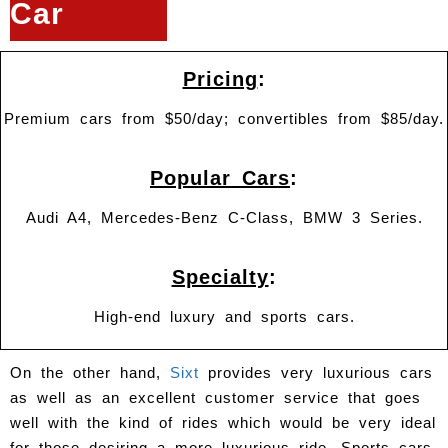
Car
Pricing
:
Premium cars from $50/day; convertibles from $85/day.
Popular Cars
:
Audi A4, Mercedes-Benz C-Class, BMW 3 Series.
Specialty
:
High-end luxury and sports cars.
On the other hand,
Sixt
provides very luxurious cars
as well as an excellent customer service that goes
well with the kind of rides which would be very ideal
for those desiring a more luxurious ride. Sports cars