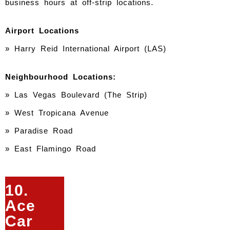
business hours at off-strip locations.
Airport Locations
» Harry Reid International Airport (LAS)
Neighbourhood Locations:
»
Las Vegas Boulevard (The Strip)
» West Tropicana Avenue
» Paradise Road
» East Flamingo Road
10.
Ace
Car