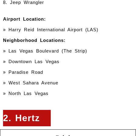
8. Jeep Wrangler
Airport Location:
» Harry Reid International Airport (LAS)
Neighborhood Locations:
» Las Vegas Boulevard (The Strip)
» Downtown Las Vegas
» Paradise Road
» West Sahara Avenue
» North Las Vegas
2. Hertz