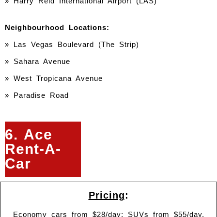
» Harry Reid International Airport (LAS)
Neighbourhood Locations:
» Las Vegas Boulevard (The Strip)
» Sahara Avenue
» West Tropicana Avenue
» Paradise Road
6. Ace
Rent-A-
Car
Pricing
:
Economy cars from $28/day; SUVs from $55/day.