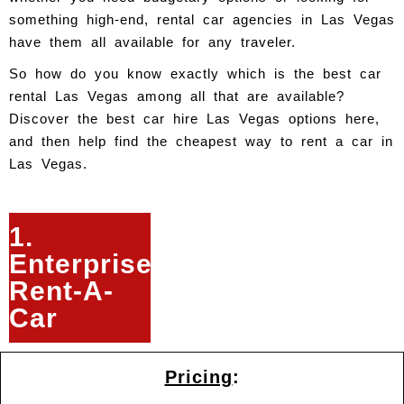
something high-end, rental car agencies in Las Vegas
have them all available for any traveler.
So how do you know exactly which is the best car
rental Las Vegas among all that are available?
Discover the best car hire Las Vegas options here,
and then help find the cheapest way to rent a car in
Las Vegas.
1.
Enterprise
Rent-A-
Car
Pricing
: