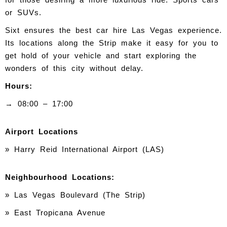
or SUVs.
Sixt ensures the best car hire Las Vegas experience.
Its locations along the Strip make it easy for you to
get hold of your vehicle and start exploring the
wonders of this city without delay.
Hours:
→ 08:00 – 17:00
Airport Locations
» Harry Reid International Airport (LAS)
Neighbourhood Locations:
» Las Vegas Boulevard (The Strip)
» East Tropicana Avenue