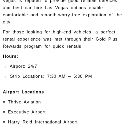
Vegas is reputed to provide good reliable services,
and best car hire Las Vegas options enable
comfortable and smooth-worry-free exploration of the
city.
For those looking for high-end vehicles, a perfect
rental experience was met through their Gold Plus
Rewards program for quick rentals.
Hours:
→ Airport: 24/7
→ Strip Locations: 7:30 AM – 5:30 PM
Airport Locations
» Thrive Aviation
» Executive Airport
» Harry Reid International Airport