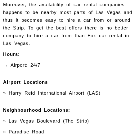
Moreover, the availability of car rental companies
happens to be nearby most parts of Las Vegas and
thus it becomes easy to hire a car from or around
the Strip. To get the best offers there is no better
company to hire a car from than Fox car rental in
Las Vegas.
Hours:
→ Airport: 24/7
Airport Locations
» Harry Reid International Airport (LAS)
Neighbourhood Locations:
»
Las Vegas Boulevard (The Strip)
» Paradise Road