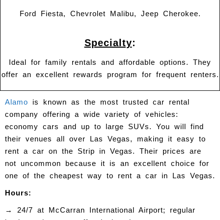
Ford Fiesta, Chevrolet Malibu, Jeep Cherokee.
Specialty
:
Ideal for family rentals and affordable options. They
offer an excellent rewards program for frequent renters.
Alamo
is known as the most trusted car rental
company offering a wide variety of vehicles:
economy cars and up to large SUVs. You will find
their venues all over Las Vegas, making it easy to
rent a car on the Strip in Vegas. Their prices are
not uncommon because it is an excellent choice for
one of the cheapest way to rent a car in Las Vegas.
Hours:
→
24/7 at McCarran International Airport; regular