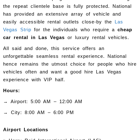
the repeat clientele base is fully protected. National
has provided an extensive array of vehicle and
easily accessible rental outlets close-by the
Las
Vegas Strip
for the individuals who require a
cheap
car rental in Las Vegas
or luxury rental vehicles.
All said and done, this service offers an
unforgettable seamless rental experience. National
hence remains the utmost choice for people who hire
vehicles often and want a good hire Las Vegas
experience with VIP half.
Hours:
→ Airport: 5:00 AM – 12:00 AM
→ City: 8:00 AM – 6:00 PM
Airport Locations