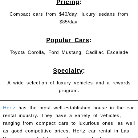
Pricing
:
Compact cars from $40/day; luxury sedans from
$85/day.
Popular Cars
:
Toyota Corolla, Ford Mustang, Cadillac Escalade
Specialty
:
A wide selection of luxury vehicles and a rewards
program.
Hertz
has the most well-established house in the car
rental industry. They have a variety of vehicles,
ranging from compact cars to luxurious ones, as well
as good competitive prices. Hertz car rental in Las