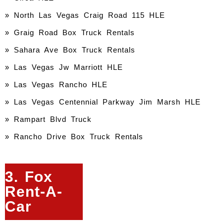
» North Las Vegas Craig Road 115 HLE
» Graig Road Box Truck Rentals
» Sahara Ave Box Truck Rentals
» Las Vegas Jw Marriott HLE
» Las Vegas Rancho HLE
» Las Vegas Centennial Parkway Jim Marsh HLE
» Rampart Blvd Truck
» Rancho Drive Box Truck Rentals
3. Fox
Rent-A-
Car