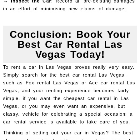
→ Inspect the Car
: Record all pre-existing damages
in an effort of minimising new claims of damage.
Conclusion: Book Your
Best Car Rental Las
Vegas Today!
To rent a car in Las Vegas proves really very easy.
Simply search for the best car rental Las Vegas,
such as Fox rental Las Vegas or Ace car rental Las
Vegas; and your renting experience becomes fairly
simple. if you want the cheapest car rental in Las
Vegas, or you may even want an expensive, but
classy, vehicle for celebrating a special occasion; a
car rental service is available to take care of you.
Thinking of setting out your car in Vegas? The best