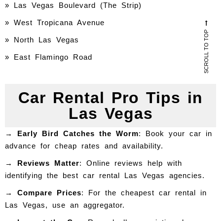
»
Las Vegas Boulevard (The Strip)
» West Tropicana Avenue
SCROLL TO TOP
» North Las Vegas
» East Flamingo Road
Car Rental Pro Tips in
Las Vegas
→ Early Bird Catches the Worm
: Book your car in
advance for cheap rates and availability.
→ Reviews Matter
: Online reviews help with
identifying the best car rental Las Vegas agencies.
→ Compare Prices
: For the cheapest car rental in
Las Vegas, use an aggregator.