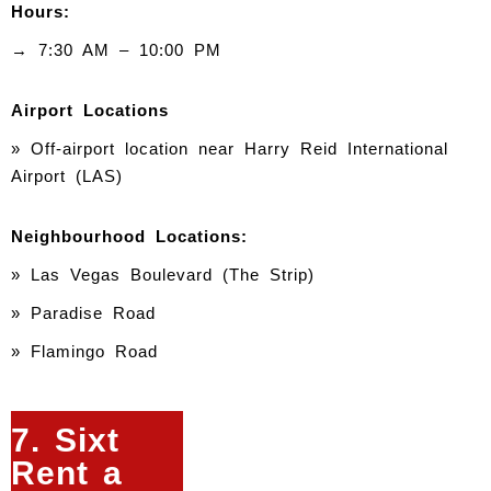
Hours:
→ 7:30 AM – 10:00 PM
Airport Locations
» Off-airport location near Harry Reid International
Airport (LAS)
Neighbourhood Locations:
» Las Vegas Boulevard (The Strip)
» Paradise Road
» Flamingo Road
7. Sixt
Rent a