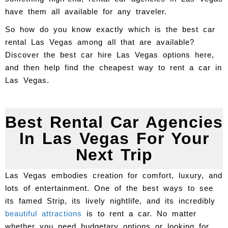
have them all available for any traveler.
So how do you know exactly which is the best car
rental Las Vegas among all that are available?
Discover the best car hire Las Vegas options here,
and then help find the cheapest way to rent a car in
Las Vegas.
Best Rental Car Agencies
In Las Vegas For Your
Next Trip
Las Vegas embodies creation for comfort, luxury, and
lots of entertainment. One of the best ways to see
its famed Strip, its lively nightlife, and its incredibly
beautiful attractions
is to rent a car. No matter
whether you need budgetary options or looking for