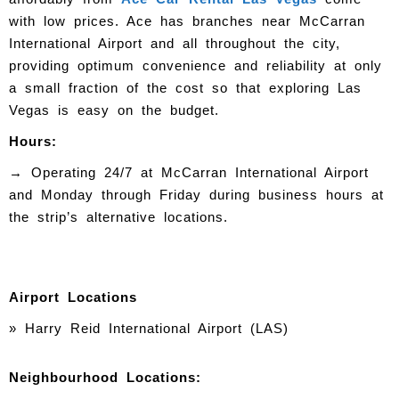
with low prices. Ace has branches near McCarran
International Airport and all throughout the city,
providing optimum convenience and reliability at only
a small fraction of the cost so that exploring Las
Vegas is easy on the budget.
Hours:
→
Operating 24/7 at McCarran International Airport
and Monday through Friday during business hours at
the strip’s alternative locations.
Airport Locations
» Harry Reid International Airport (LAS)
Neighbourhood Locations: