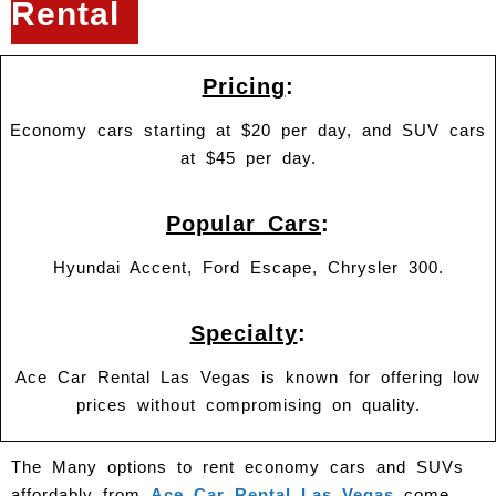
Rental
Pricing
:
Economy cars starting at $20 per day, and SUV cars
at $45 per day.
Popular Cars
:
Hyundai Accent, Ford Escape, Chrysler 300.
Specialty
:
Ace Car Rental Las Vegas is known for offering low
prices without compromising on quality.
The Many options to rent economy cars and SUVs
affordably from
Ace Car Rental Las Vegas
come