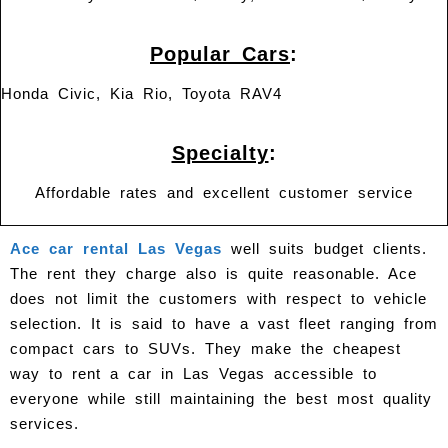
Popular Cars
:
Honda Civic, Kia Rio, Toyota RAV4
Specialty
:
Affordable rates and excellent customer service
Ace car rental Las Vegas
well suits budget clients.
The rent they charge also is quite reasonable. Ace
does not limit the customers with respect to vehicle
selection. It is said to have a vast fleet ranging from
compact cars to SUVs. They make the cheapest
way to rent a car in Las Vegas accessible to
everyone while still maintaining the best most quality
services.