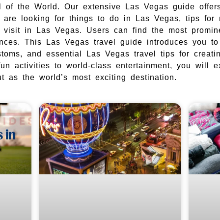
al of the World. Our extensive Las Vegas guide offers
are looking for things to do in Las Vegas, tips for
o visit in Las Vegas. Users can find the most promi
ences. This Las Vegas travel guide introduces you t
ustoms, and essential Las Vegas travel tips for creat
fun activities to world-class entertainment, you will 
 as the world’s most exciting destination.