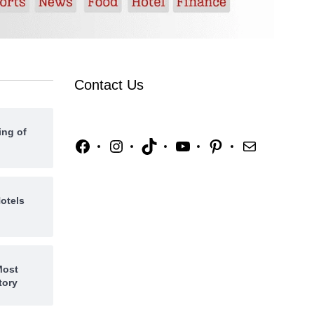
Contact Us
ing of
otels
Most
tory