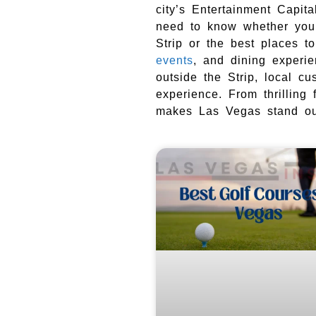
city’s Entertainment Capit
need to know whether you 
Strip or the best places t
events
, and dining experi
outside the Strip, local c
experience. From thrilling 
makes Las Vegas stand out