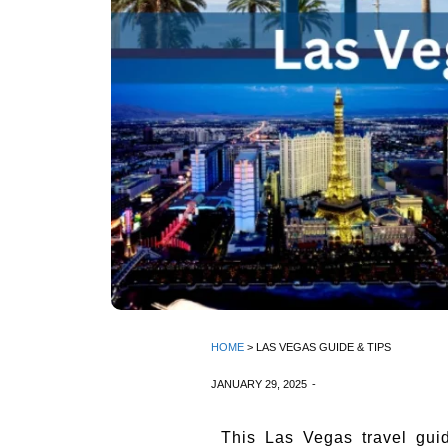
HOME
> LAS VEGAS GUIDE & TIPS
JANUARY 29, 2025
-
This Las Vegas travel gui