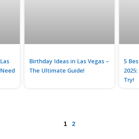
 Las
Birthday Ideas in Las Vegas –
5 Bes
 Need
The Ultimate Guide!
2025:
Try!
1
2