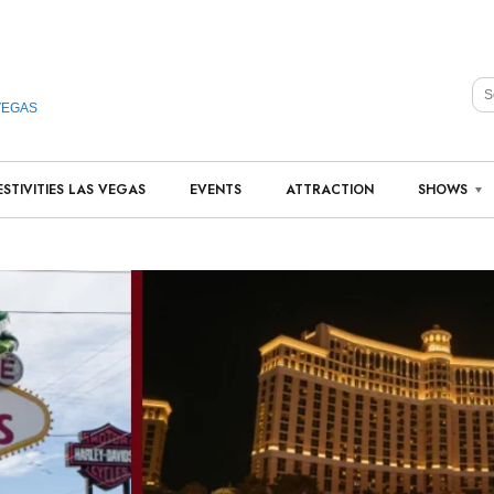
VEGAS
ESTIVITIES LAS VEGAS
EVENTS
ATTRACTION
SHOWS