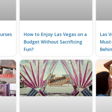
ourses
How to Enjoy Las Vegas on a
Las V
Budget Without Sacrificing
Must
Fun?
Behin