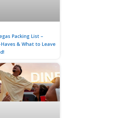
egas Packing List –
-Haves & What to Leave
d!