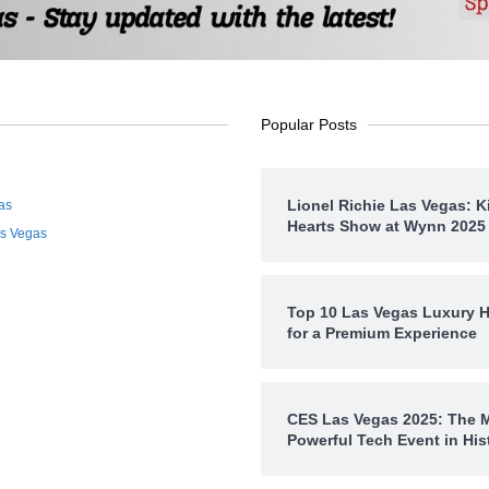
Popular Posts
Lionel Richie Las Vegas: K
as
Hearts Show at Wynn 2025
as Vegas
Top 10 Las Vegas Luxury H
for a Premium Experience
CES Las Vegas 2025: The 
Powerful Tech Event in His