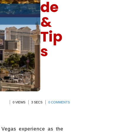
de
&
Tip
s
0 VIEWS
3 SECS
0 COMMENTS
 Vegas experience as the