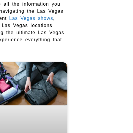
 all the information you
 navigating the Las Vegas
nent
Las Vegas shows
,
o Las Vegas locations
ing the ultimate Las Vegas
experience everything that