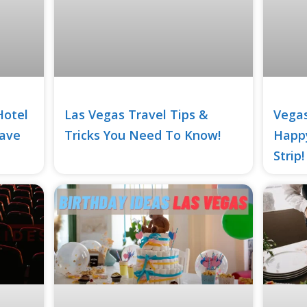
Hotel
Las Vegas Travel Tips &
Vegas
Save
Tricks You Need To Know!
Happy
Strip!