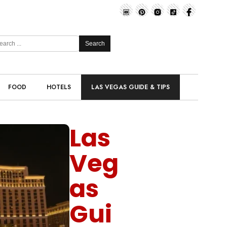
Search
FOOD
HOTELS
LAS VEGAS GUIDE & TIPS
Las
Veg
as
Gui