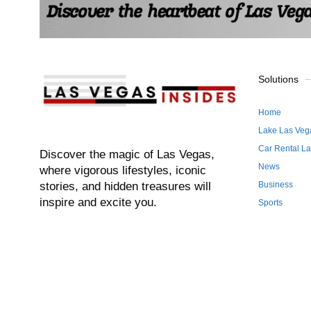
Solutions
Home
Lake Las Veg
Car Rental L
Discover the magic of Las Vegas,
News
where vigorous lifestyles, iconic
stories, and hidden treasures will
Business
inspire and excite you.
Sports