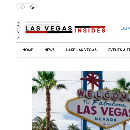
95 POSTS
LAS 
HOME
NEWS
LAKE LAS VEGAS
EVENTS & F