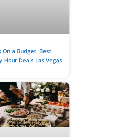
 On a Budget: Best
 Hour Deals Las Vegas