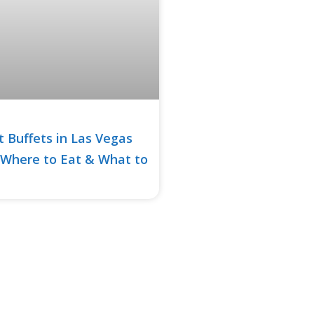
t Buffets in Las Vegas
 Where to Eat & What to