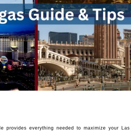
de provides everything needed to maximize your Las