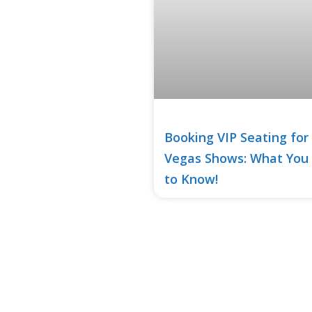
Booking VIP Seating for
Vegas Shows: What You
to Know!