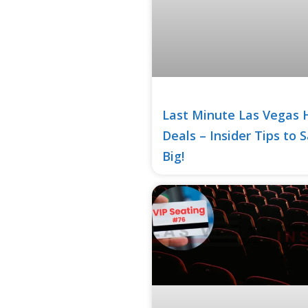
Last Minute Las Vegas 
Deals – Insider Tips to 
Big!