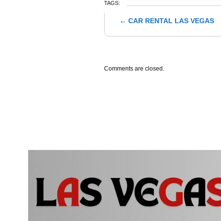
TAGS:
←
CAR RENTAL LAS VEGAS
Post navigation
Comments are closed.