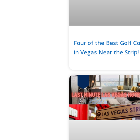
Four of the Best Golf C
in Vegas Near the Strip!