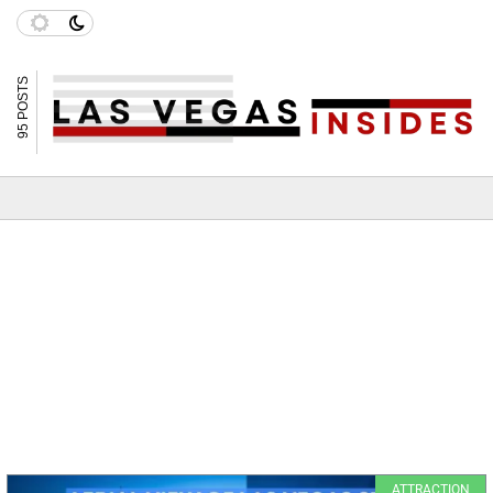
95 POSTS
ATTRACTION