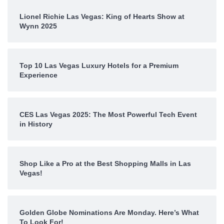
Lionel Richie Las Vegas: King of Hearts Show at
Wynn 2025
Top 10 Las Vegas Luxury Hotels for a Premium
Experience
CES Las Vegas 2025: The Most Powerful Tech Event
in History
Shop Like a Pro at the Best Shopping Malls in Las
Vegas!
Golden Globe Nominations Are Monday. Here’s What
To Look For!