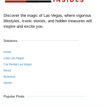
Discover the magic of Las Vegas, where vigorous
lifestyles, iconic stories, and hidden treasures will
inspire and excite you.
Solutions
Home
Lake Las Vegas
Car Rental Las Vegas
News
Business
Sports
Popular Posts