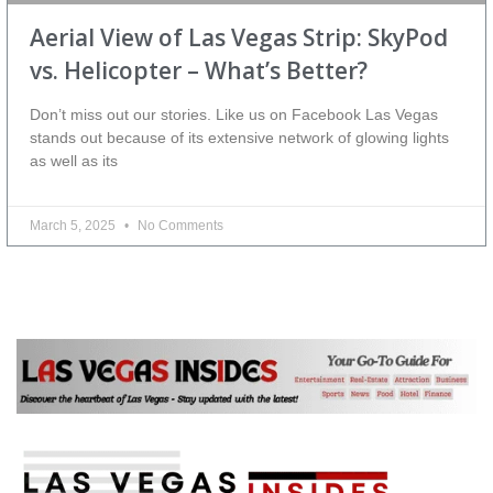
Aerial View of Las Vegas Strip: SkyPod
vs. Helicopter – What’s Better?
Don’t miss out our stories. Like us on Facebook Las Vegas
stands out because of its extensive network of glowing lights
as well as its
March 5, 2025
No Comments