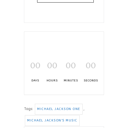
00
00
00
00
DAYS
HOURS
MINUTES
SECONDS
Tags:
,
MICHAEL JACKSON ONE
MICHAEL JACKSON'S MUSIC