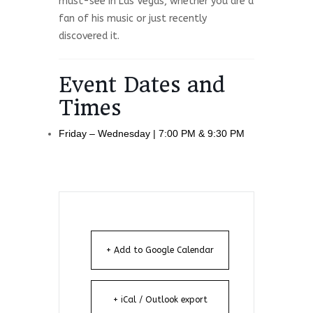
must-see in Las Vegas, whether you are a
fan of his music or just recently
discovered it.
Event Dates and
Times
Friday – Wednesday | 7:00 PM & 9:30 PM
+ Add to Google Calendar
+ iCal / Outlook export