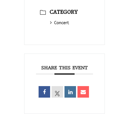
CATEGORY
Concert
SHARE THIS EVENT