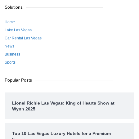
Solutions
Home
Lake Las Vegas
Car Rental Las Vegas
News
Business
Sports
Popular Posts
Lionel Richie Las Vegas: King of Hearts Show at
Wynn 2025
Top 10 Las Vegas Luxury Hotels for a Premium