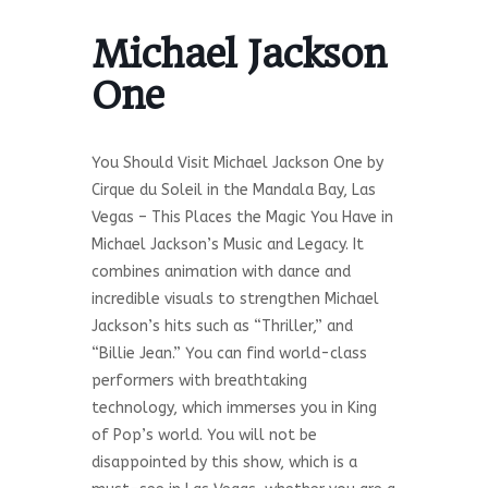
Michael Jackson
One
You Should Visit Michael Jackson One by
Cirque du Soleil in the Mandala Bay, Las
Vegas – This Places the Magic You Have in
Michael Jackson’s Music and Legacy. It
combines animation with dance and
incredible visuals to strengthen Michael
Jackson’s hits such as “Thriller,” and
“Billie Jean.” You can find world-class
performers with breathtaking
technology, which immerses you in King
of Pop’s world. You will not be
disappointed by this show, which is a