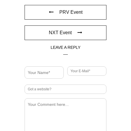
PRV Event
NXT Event
LEAVE A REPLY