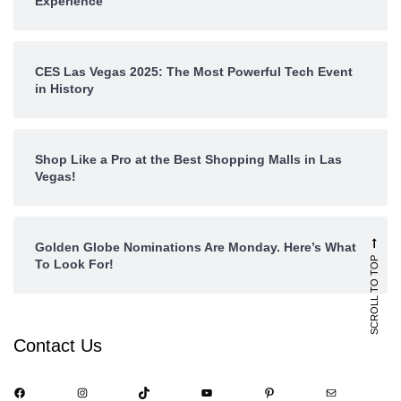
Experience
CES Las Vegas 2025: The Most Powerful Tech Event
in History
Shop Like a Pro at the Best Shopping Malls in Las
Vegas!
Golden Globe Nominations Are Monday. Here’s What
SCROLL TO TOP
To Look For!
Contact Us