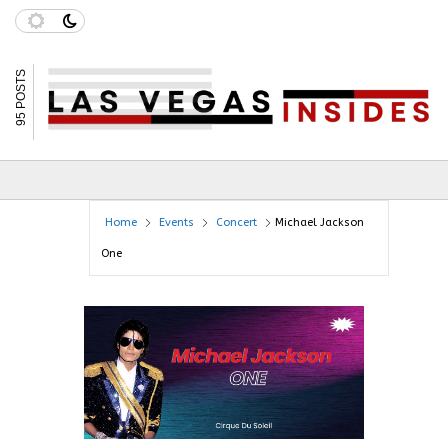
95 POSTS
Home
Events
Concert
Michael Jackson
One