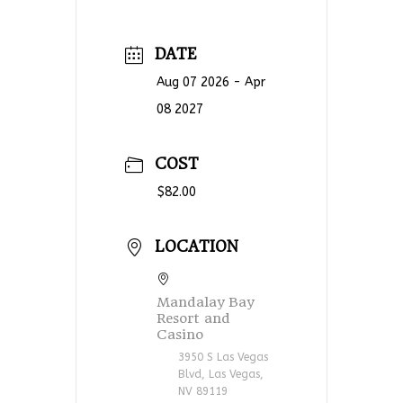
DATE
Aug 07 2026
- Apr
08 2027
COST
$82.00
LOCATION
Mandalay Bay
Resort and
Casino
3950 S Las Vegas
Blvd, Las Vegas,
NV 89119