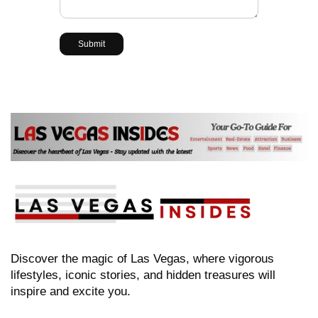
Discover the magic of Las Vegas, where vigorous
lifestyles, iconic stories, and hidden treasures will
inspire and excite you.