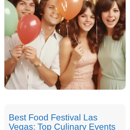
Best Food Festival Las
Vegas: Top Culinary Events