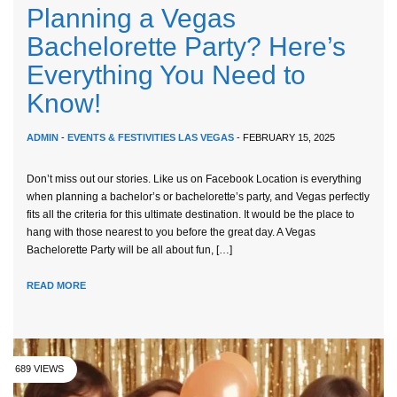
Planning a Vegas
Bachelorette Party? Here’s
Everything You Need to
Know!
ADMIN
-
EVENTS & FESTIVITIES LAS VEGAS
- FEBRUARY 15, 2025
Don’t miss out our stories. Like us on Facebook Location is everything
when planning a bachelor’s or bachelorette’s party, and Vegas perfectly
fits all the criteria for this ultimate destination. It would be the place to
hang with those nearest to you before the great day. A Vegas
Bachelorette Party will be all about fun, […]
READ MORE
689 VIEWS