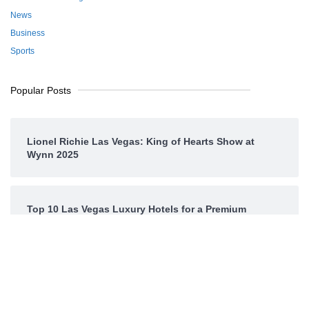
News
Business
Sports
Popular Posts
Lionel Richie Las Vegas: King of Hearts Show at
Wynn 2025
Top 10 Las Vegas Luxury Hotels for a Premium
Experience
CES Las Vegas 2025: The Most Powerful Tech Event
in History