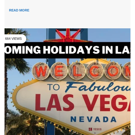
READ MORE
664 VIEWS