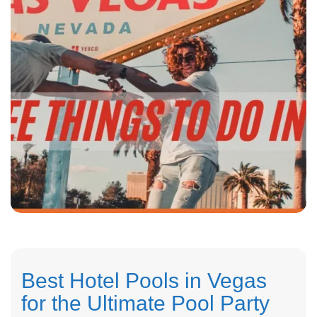
Best Hotel Pools in Vegas
for the Ultimate Pool Party