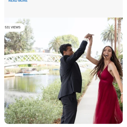
READ MORE
531 VIEWS