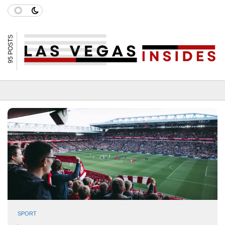
95 POSTS
SPORT