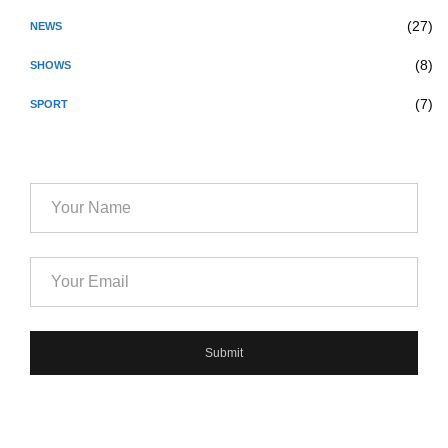
(27)
NEWS
(8)
SHOWS
(7)
SPORT