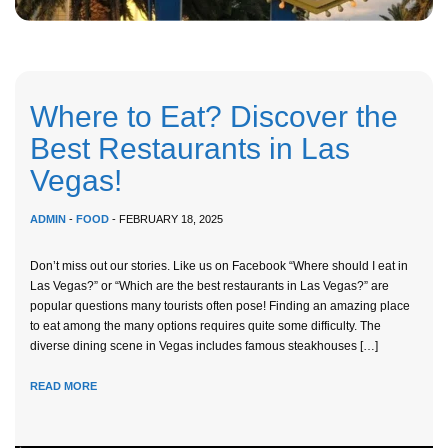
Where to Eat? Discover the
Best Restaurants in Las
Vegas!
ADMIN
-
FOOD
- FEBRUARY 18, 2025
Don’t miss out our stories. Like us on Facebook “Where should I eat in
Las Vegas?” or “Which are the best restaurants in Las Vegas?” are
popular questions many tourists often pose! Finding an amazing place
to eat among the many options requires quite some difficulty. The
diverse dining scene in Vegas includes famous steakhouses […]
READ MORE