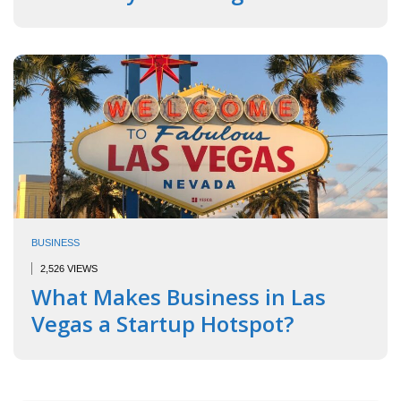
BUSINESS
2,526 VIEWS
What Makes Business in Las
Vegas a Startup Hotspot?