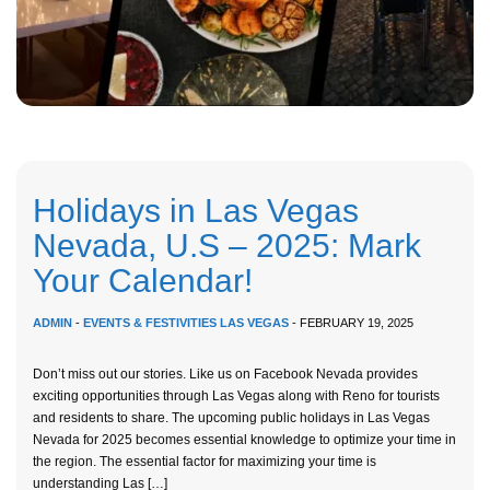
Holidays in Las Vegas
Nevada, U.S – 2025: Mark
Your Calendar!
ADMIN
-
EVENTS & FESTIVITIES LAS VEGAS
- FEBRUARY 19, 2025
Don’t miss out our stories. Like us on Facebook Nevada provides
exciting opportunities through Las Vegas along with Reno for tourists
and residents to share. The upcoming public holidays in Las Vegas
Nevada for 2025 becomes essential knowledge to optimize your time in
the region. The essential factor for maximizing your time is
understanding Las […]