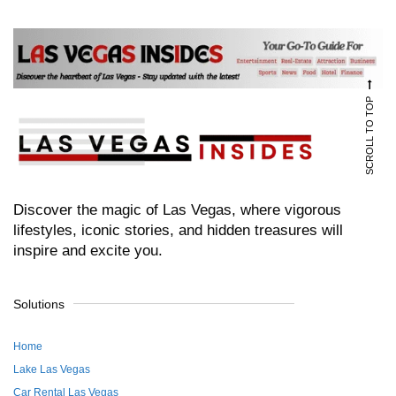
SCROLL TO TOP
Discover the magic of Las Vegas, where vigorous
lifestyles, iconic stories, and hidden treasures will
inspire and excite you.
Solutions
Home
Lake Las Vegas
Car Rental Las Vegas