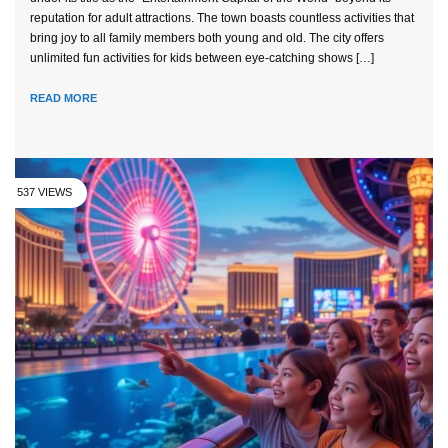
reputation for adult attractions. The town boasts countless activities that
bring joy to all family members both young and old. The city offers
unlimited fun activities for kids between eye-catching shows […]
READ MORE
537 VIEWS