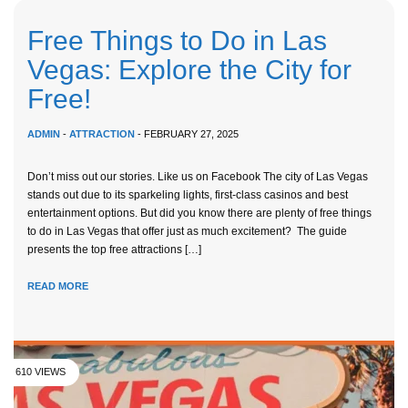
Free Things to Do in Las
Vegas: Explore the City for
Free!
ADMIN
-
ATTRACTION
- FEBRUARY 27, 2025
Don’t miss out our stories. Like us on Facebook The city of Las Vegas
stands out due to its sparkeling lights, first-class casinos and best
entertainment options. But did you know there are plenty of free things
to do in Las Vegas that offer just as much excitement? The guide
presents the top free attractions […]
READ MORE
610 VIEWS