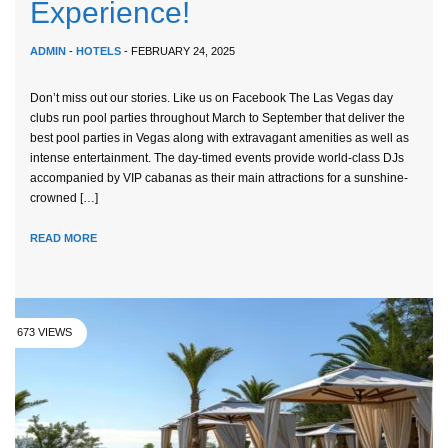
Experience!
ADMIN
-
HOTELS
- FEBRUARY 24, 2025
Don’t miss out our stories. Like us on Facebook The Las Vegas day
clubs run pool parties throughout March to September that deliver the
best pool parties in Vegas along with extravagant amenities as well as
intense entertainment. The day-timed events provide world-class DJs
accompanied by VIP cabanas as their main attractions for a sunshine-
crowned […]
READ MORE
673 VIEWS