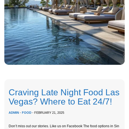
Craving Late Night Food Las
Vegas? Where to Eat 24/7!
ADMIN
-
FOOD
- FEBRUARY 21, 2025
Don’t miss out our stories. Like us on Facebook The food options in Sin