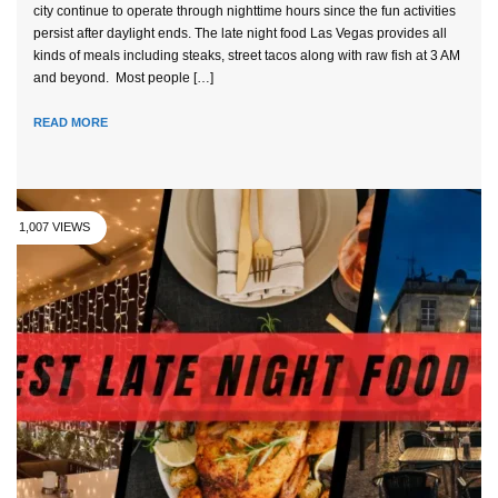
city continue to operate through nighttime hours since the fun activities
persist after daylight ends. The late night food Las Vegas provides all
kinds of meals including steaks, street tacos along with raw fish at 3 AM
and beyond. Most people […]
READ MORE
1,007 VIEWS