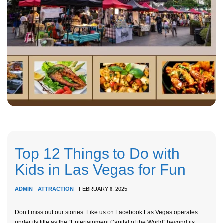
Top 12 Things to Do with
Kids in Las Vegas for Fun
ADMIN
-
ATTRACTION
- FEBRUARY 8, 2025
Don’t miss out our stories. Like us on Facebook Las Vegas operates
under its title as the “Entertainment Capital of the World” beyond its