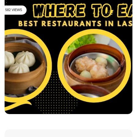
582 VIEWS