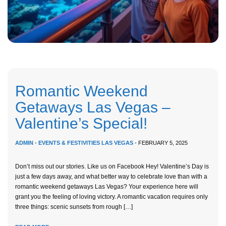
Romantic Weekend
Getaways Las Vegas –
Valentine’s Special!
ADMIN
-
EVENTS & FESTIVITIES LAS VEGAS
- FEBRUARY 5, 2025
Don’t miss out our stories. Like us on Facebook Hey! Valentine’s Day is
just a few days away, and what better way to celebrate love than with a
romantic weekend getaways Las Vegas? Your experience here will
grant you the feeling of loving victory. A romantic vacation requires only
three things: scenic sunsets from rough […]