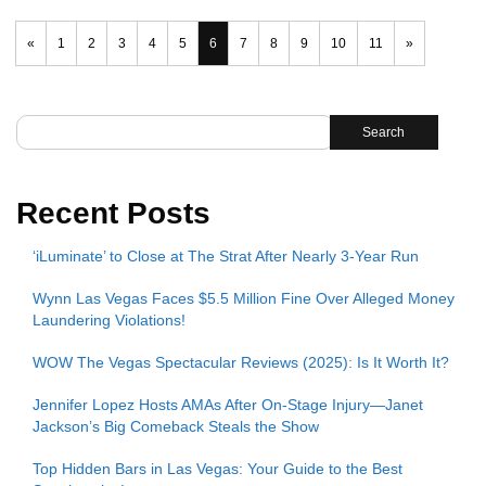
«
1
2
3
4
5
6
7
8
9
10
11
»
Search
Recent Posts
‘iLuminate’ to Close at The Strat After Nearly 3-Year Run
Wynn Las Vegas Faces $5.5 Million Fine Over Alleged Money
Laundering Violations!
WOW The Vegas Spectacular Reviews (2025): Is It Worth It?
Jennifer Lopez Hosts AMAs After On-Stage Injury—Janet
Jackson’s Big Comeback Steals the Show
Top Hidden Bars in Las Vegas: Your Guide to the Best