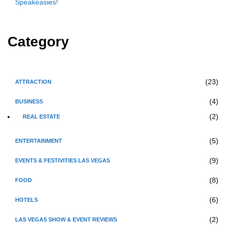
Speakeasies!
Category
(23)
ATTRACTION
(4)
BUSINESS
(2)
REAL ESTATE
(5)
ENTERTAINMENT
(9)
EVENTS & FESTIVITIES LAS VEGAS
(8)
FOOD
(6)
HOTELS
(2)
LAS VEGAS SHOW & EVENT REVIEWS