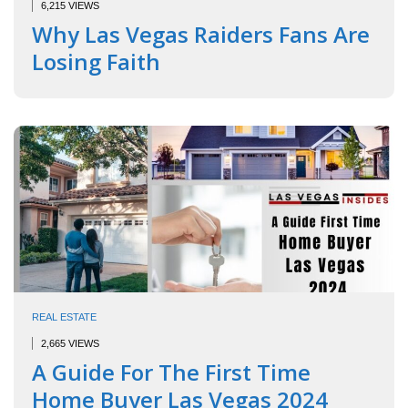
6,215 VIEWS
Why Las Vegas Raiders Fans Are
Losing Faith
REAL ESTATE
2,665 VIEWS
A Guide For The First Time
Home Buyer Las Vegas 2024