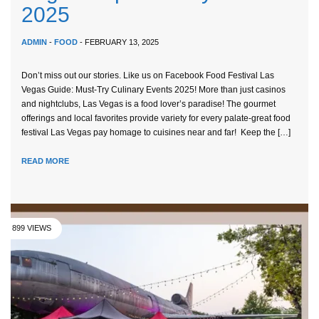
2025
ADMIN
-
FOOD
- FEBRUARY 13, 2025
Don’t miss out our stories. Like us on Facebook Food Festival Las
Vegas Guide: Must-Try Culinary Events 2025! More than just casinos
and nightclubs, Las Vegas is a food lover’s paradise! The gourmet
offerings and local favorites provide variety for every palate-great food
festival Las Vegas pay homage to cuisines near and far! Keep the […]
READ MORE
899 VIEWS