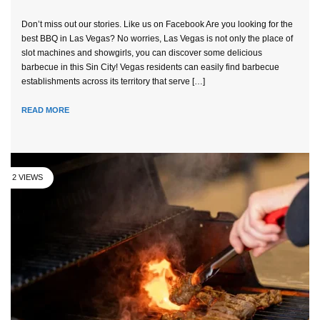
Don’t miss out our stories. Like us on Facebook Are you looking for the
best BBQ in Las Vegas? No worries, Las Vegas is not only the place of
slot machines and showgirls, you can discover some delicious
barbecue in this Sin City! Vegas residents can easily find barbecue
establishments across its territory that serve […]
READ MORE
2 VIEWS