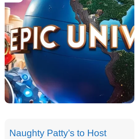
Naughty Patty’s to Host