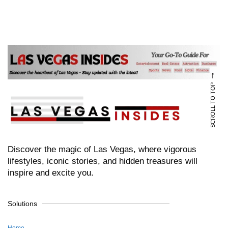
SCROLL TO TOP
Discover the magic of Las Vegas, where vigorous
lifestyles, iconic stories, and hidden treasures will
inspire and excite you.
Solutions
Home