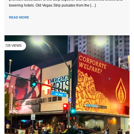
towering hotels. Old Vegas Strip pulsates from the […]
READ MORE
728 VIEWS