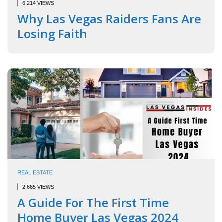
6,214 VIEWS
Why Las Vegas Raiders Fans Are
Losing Faith
REAL ESTATE
2,665 VIEWS
A Guide For The First Time
Home Buyer Las Vegas 2024