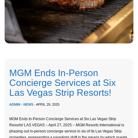
MGM Ends In-Person
Concierge Services at Six
Las Vegas Strip Resorts!
ADMIN
-
NEWS
- APRIL 29, 2025
MGM Ends In-Person Concierge Services at Six Las Vegas Strip
Resorts! LAS VEGAS – April 27, 2025 – MGM Resorts International is
phasing out in-person concierge service in six of its Las Vegas Strip
properties, representing a paradigm shift in the means by which guests