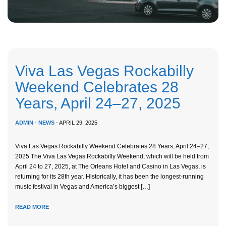
Viva Las Vegas Rockabilly
Weekend Celebrates 28
Years, April 24–27, 2025
ADMIN
-
NEWS
- APRIL 29, 2025
Viva Las Vegas Rockabilly Weekend Celebrates 28 Years, April 24–27,
2025 The Viva Las Vegas Rockabilly Weekend, which will be held from
April 24 to 27, 2025, at The Orleans Hotel and Casino in Las Vegas, is
returning for its 28th year. Historically, it has been the longest-running
music festival in Vegas and America’s biggest […]
READ MORE