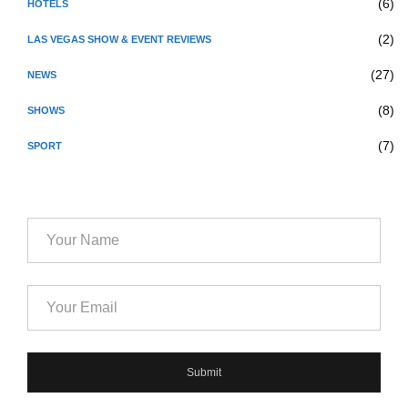
(6)
HOTELS
(2)
LAS VEGAS SHOW & EVENT REVIEWS
(27)
NEWS
(8)
SHOWS
(7)
SPORT