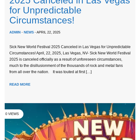
2025 Canceled in Las Vegas
for Unpredictable
Circumstances!
ADMIN
-
NEWS
- APRIL 22, 2025
Sick New World Festival 2025 Canceled in Las Vegas for Unpredictable
Circumstances! April, 22, 2025, Las Vegas, NV- Sick New World Festival
2025 is canceled officially as a result of unforeseen circumstances,
much to the disillusionment of the thousands of rock and metal fans
from all over the nation. It was touted at first […]
READ MORE
0 VIEWS