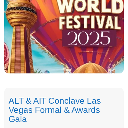
ALT & AIT Conclave Las
Vegas Formal & Awards
Gala