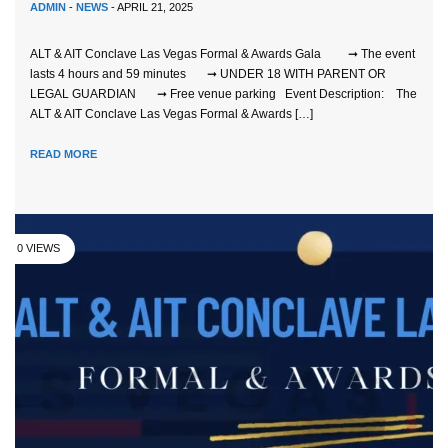
ADMIN
-
NEWS
- APRIL 21, 2025
ALT & AIT Conclave Las Vegas Formal & Awards Gala ➞ The event
lasts 4 hours and 59 minutes ➞ UNDER 18 WITH PARENT OR
LEGAL GUARDIAN ➞ Free venue parking Event Description: The
ALT & AIT Conclave Las Vegas Formal & Awards […]
READ MORE
0 VIEWS