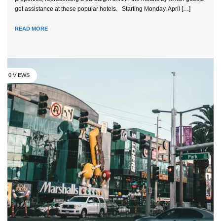
get assistance at these popular hotels. Starting Monday, April […]
READ MORE
0 VIEWS