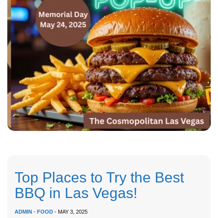
Top Places to Try the Best
BBQ in Las Vegas!
ADMIN
-
FOOD
- MAY 3, 2025