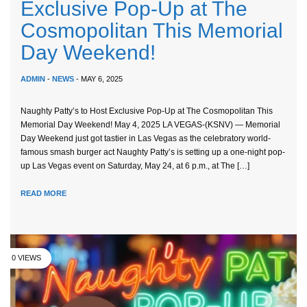
Exclusive Pop-Up at The
Cosmopolitan This Memorial
Day Weekend!
ADMIN
-
NEWS
- MAY 6, 2025
Naughty Patty’s to Host Exclusive Pop-Up at The Cosmopolitan This
Memorial Day Weekend! May 4, 2025 LA VEGAS-(KSNV) — Memorial
Day Weekend just got tastier in Las Vegas as the celebratory world-
famous smash burger act Naughty Patty’s is setting up a one-night pop-
up Las Vegas event on Saturday, May 24, at 6 p.m., at The […]
READ MORE
0 VIEWS