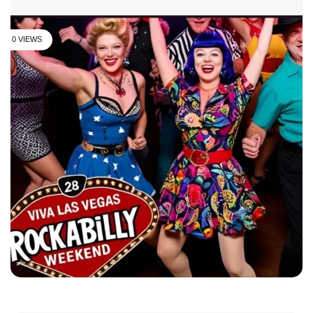
0 VIEWS