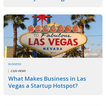
BUSINESS
2,526 VIEWS
What Makes Business in Las
Vegas a Startup Hotspot?