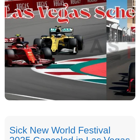
Sick New World Festival