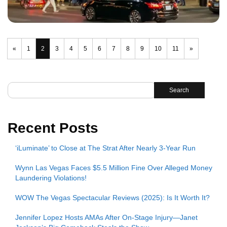
«
1
2
3
4
5
6
7
8
9
10
11
»
Search
Recent Posts
‘iLuminate’ to Close at The Strat After Nearly 3-Year Run
Wynn Las Vegas Faces $5.5 Million Fine Over Alleged Money
Laundering Violations!
WOW The Vegas Spectacular Reviews (2025): Is It Worth It?
Jennifer Lopez Hosts AMAs After On-Stage Injury—Janet