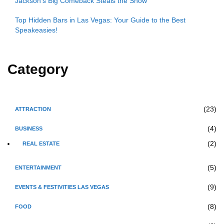
Jackson’s Big Comeback Steals the Show
Top Hidden Bars in Las Vegas: Your Guide to the Best
Speakeasies!
Category
(23)
ATTRACTION
(4)
BUSINESS
(2)
REAL ESTATE
(5)
ENTERTAINMENT
(9)
EVENTS & FESTIVITIES LAS VEGAS
(8)
FOOD