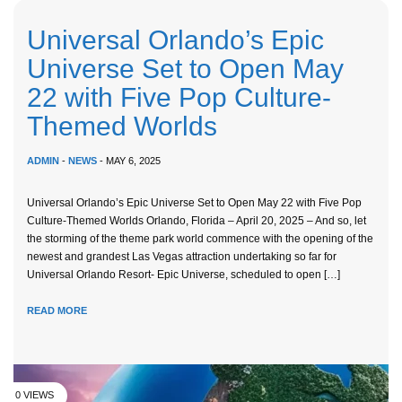
Universal Orlando’s Epic
Universe Set to Open May
22 with Five Pop Culture-
Themed Worlds
ADMIN
-
NEWS
- MAY 6, 2025
Universal Orlando’s Epic Universe Set to Open May 22 with Five Pop
Culture-Themed Worlds Orlando, Florida – April 20, 2025 – And so, let
the storming of the theme park world commence with the opening of the
newest and grandest Las Vegas attraction undertaking so far for
Universal Orlando Resort- Epic Universe, scheduled to open […]
READ MORE
0 VIEWS