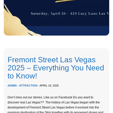
Fremont Street Las Vegas
2025 – Everything You Need
to Know!
ADMIN
-
ATTRACTION
- APRIL 19, 2025
Don’t miss out our stories. Like us on Facebook Do you want to
discover real Las Vegas?? The history of Las Vegas began with the
development of Fremont Street Las Vegas before it evolved into the
premium destination of the Strip together with its renowned shows and