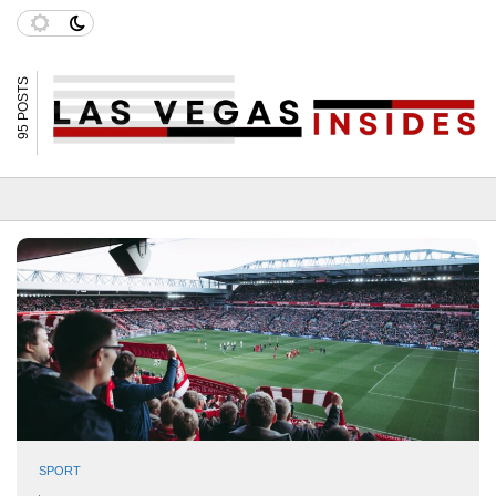
95 POSTS
SPORT