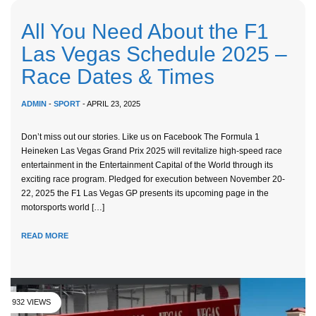
All You Need About the F1
Las Vegas Schedule 2025 –
Race Dates & Times
ADMIN
-
SPORT
- APRIL 23, 2025
Don’t miss out our stories. Like us on Facebook The Formula 1
Heineken Las Vegas Grand Prix 2025 will revitalize high-speed race
entertainment in the Entertainment Capital of the World through its
exciting race program. Pledged for execution between November 20-
22, 2025 the F1 Las Vegas GP presents its upcoming page in the
motorsports world […]
READ MORE
932 VIEWS