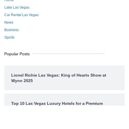
Lake Las Vegas
Car Rental Las Vegas
News
Business
Sports
Popular Posts
Lionel Richie Las Vegas: King of Hearts Show at
Wynn 2025
Top 10 Las Vegas Luxury Hotels for a Premium
Experience