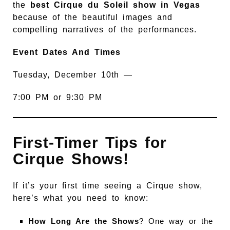
the
best Cirque du Soleil show in Vegas
because of the beautiful images and
compelling narratives of the performances.
Event Dates And Times
Tuesday, December 10th —
7:00 PM or 9:30 PM
First-Timer Tips for
Cirque Shows!
If it’s your first time seeing a Cirque show,
here’s what you need to know:
How Long Are the Shows
? One way or the