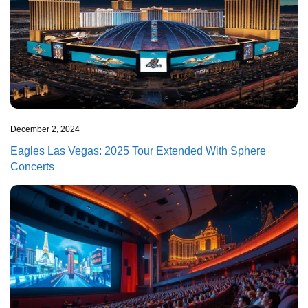
December 2, 2024
Eagles Las Vegas: 2025 Tour Extended With Sphere
Concerts