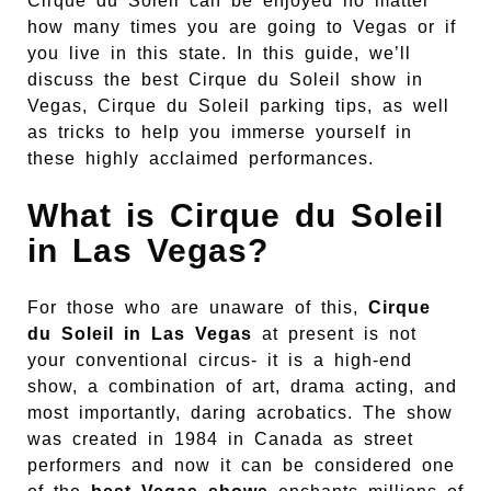
Cirque du Soleil can be enjoyed no matter
how many times you are going to Vegas or if
you live in this state. In this guide, we’ll
discuss the best Cirque du Soleil show in
Vegas, Cirque du Soleil parking tips, as well
as tricks to help you immerse yourself in
these highly acclaimed performances.
What is Cirque du Soleil
in Las Vegas?
For those who are unaware of this,
Cirque
du Soleil in Las Vegas
at present is not
your conventional circus- it is a high-end
show, a combination of art, drama acting, and
most importantly, daring acrobatics. The show
was created in 1984 in Canada as street
performers and now it can be considered one