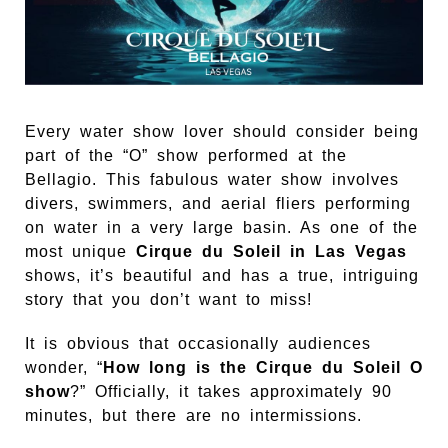
Every water show lover should consider being
part of the “O” show performed at the
Bellagio. This fabulous water show involves
divers, swimmers, and aerial fliers performing
on water in a very large basin. As one of the
most unique
Cirque du Soleil in Las Vegas
shows, it’s beautiful and has a true, intriguing
story that you don’t want to miss!
It is obvious that occasionally audiences
wonder, “
How long is the Cirque du Soleil O
show
?” Officially, it takes approximately 90
minutes, but there are no intermissions.