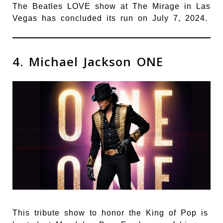
The Beatles LOVE show at The Mirage in Las
Vegas has concluded its run on July 7, 2024.
4. Michael Jackson ONE
This tribute show to honor the King of Pop is