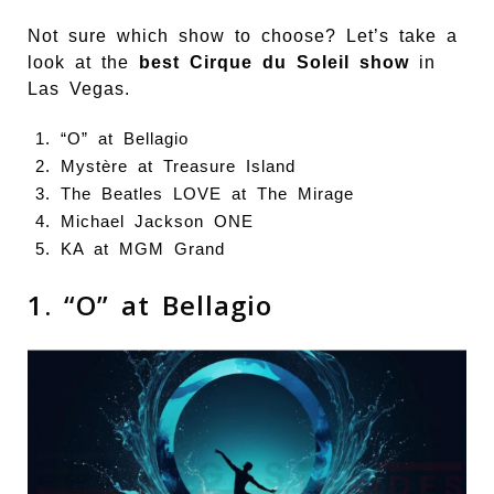
Not sure which show to choose? Let’s take a
look at the
best Cirque du Soleil show
in
Las Vegas.
“O” at Bellagio
Mystère at Treasure Island
The Beatles LOVE at The Mirage
Michael Jackson ONE
KA at MGM Grand
1. “O” at Bellagio