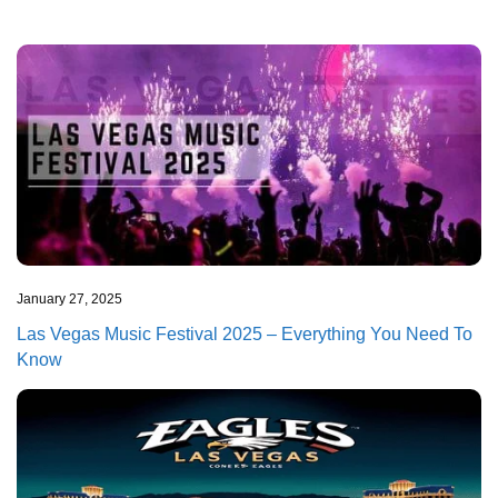
January 27, 2025
Las Vegas Music Festival 2025 – Everything You Need To
Know