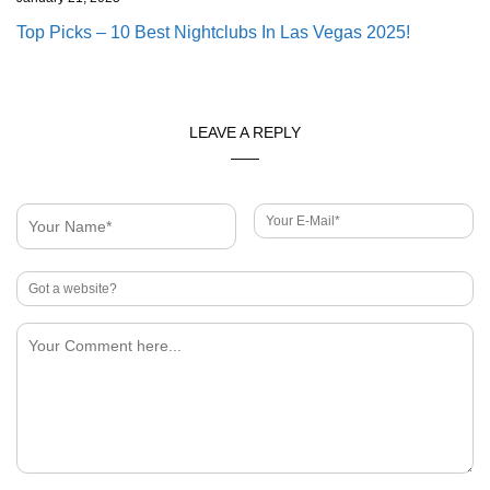
Top Picks – 10 Best Nightclubs In Las Vegas 2025!
LEAVE A REPLY