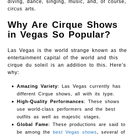
diving, dance, singing, music, and, of course,
circus arts.
Why Are Cirque Shows
in Vegas So Popular?
Las Vegas is the world strange known as the
entertainment capital of the world and this
cirque du soleil is an addition to this. Here’s
why:
Amazing Variety
: Las Vegas currently has
different Cirque shows, all with its type.
High-Quality Performances
: These shows
use world-class performers and the best
outfits as well as majestic stages.
Global Fame
: These productions are said to
be among the
best Vegas shows
, several of