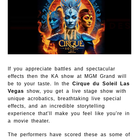
If you appreciate battles and spectacular
effects then the KA show at MGM Grand will
be to your taste. In the
Cirque du Soleil Las
Vegas
show, you get a live stage show with
unique acrobatics, breathtaking live special
effects, and an incredible storytelling
experience that’ll make you feel like you’re in
a movie theater.
The performers have scored these as some of