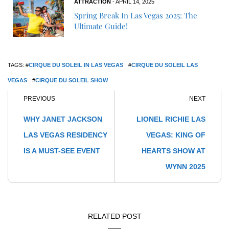
ATTRACTION
- APRIL 14, 2025
Spring Break In Las Vegas 2025: The
Ultimate Guide!
TAGS: #
CIRQUE DU SOLEIL IN LAS VEGAS
#
CIRQUE DU SOLEIL LAS
VEGAS
#
CIRQUE DU SOLEIL SHOW
PREVIOUS
NEXT
WHY JANET JACKSON
LIONEL RICHIE LAS
LAS VEGAS RESIDENCY
VEGAS: KING OF
IS A MUST-SEE EVENT
HEARTS SHOW AT
WYNN 2025
RELATED POST