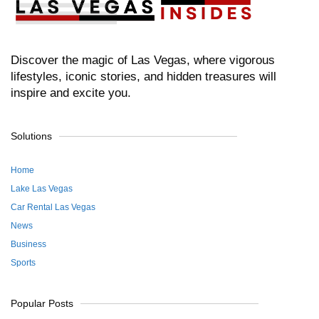
Discover the magic of Las Vegas, where vigorous
lifestyles, iconic stories, and hidden treasures will
inspire and excite you.
Solutions
Home
Lake Las Vegas
Car Rental Las Vegas
News
Business
Sports
Popular Posts