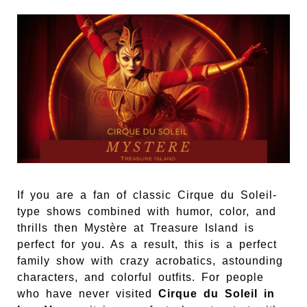
If you are a fan of classic Cirque du Soleil-
type shows combined with humor, color, and
thrills then Mystère at Treasure Island is
perfect for you. As a result, this is a perfect
family show with crazy acrobatics, astounding
characters, and colorful outfits. For people
who have never visited
Cirque du Soleil in