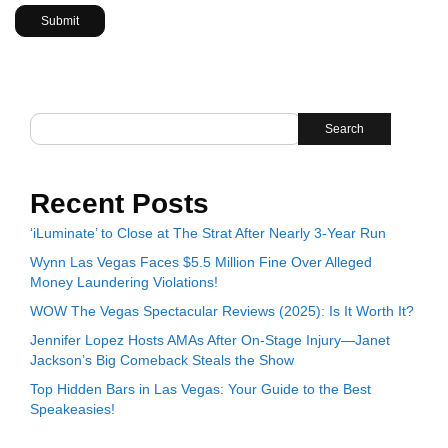
Search
Recent Posts
‘iLuminate’ to Close at The Strat After Nearly 3-Year Run
Wynn Las Vegas Faces $5.5 Million Fine Over Alleged
Money Laundering Violations!
WOW The Vegas Spectacular Reviews (2025): Is It Worth It?
Jennifer Lopez Hosts AMAs After On-Stage Injury—Janet
Jackson’s Big Comeback Steals the Show
Top Hidden Bars in Las Vegas: Your Guide to the Best
Speakeasies!