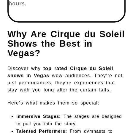
hours.
Why Are Cirque du Soleil
Shows the Best in
Vegas?
Discover why
top rated Cirque du Soleil
shows in Vegas
wow audiences. They’re not
just performances; they’re experiences that
stay with you long after the curtain falls.
Here’s what makes them so special:
Immersive Stages:
The stages are designed
to pull you into the story.
Talented Performers:
From gymnasts to