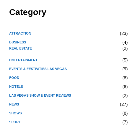
Category
(23)
ATTRACTION
(4)
BUSINESS
(2)
REAL ESTATE
(5)
ENTERTAINMENT
(9)
EVENTS & FESTIVITIES LAS VEGAS
(8)
FOOD
(6)
HOTELS
(2)
LAS VEGAS SHOW & EVENT REVIEWS
(27)
NEWS
(8)
SHOWS
(7)
SPORT