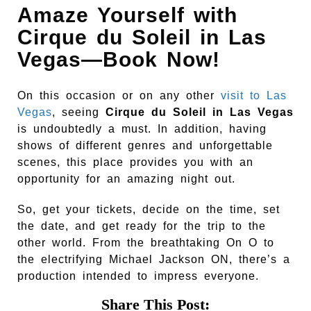
Amaze Yourself with
Cirque du Soleil in Las
Vegas—Book Now!
On this occasion or on any other
visit to Las
Vegas
, seeing
Cirque du Soleil in Las Vegas
is undoubtedly a must. In addition, having
shows of different genres and unforgettable
scenes, this place provides you with an
opportunity for an amazing night out.
So, get your tickets, decide on the time, set
the date, and get ready for the trip to the
other world. From the breathtaking On O to
the electrifying Michael Jackson ON, there’s a
production intended to impress everyone.
Share This Post: