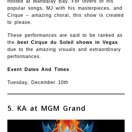
hosted at Mandalay Bay. For lovers of his
popular songs, MJ with his masterpieces, and
Cirque – amazing choral, this show is created
to please.
These performances are said to be ranked as
the
best Cirque du Soleil shows in Vegas
due to the amazing visuals and extraordinary
performances.
Event Dates And Times
Tuesday, December 10th
5. KA at MGM Grand