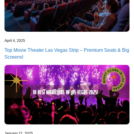
April 4, 2025
Top Movie Theater Las Vegas Strip – Premium Seats & Big
Screens!
January 21, 2025