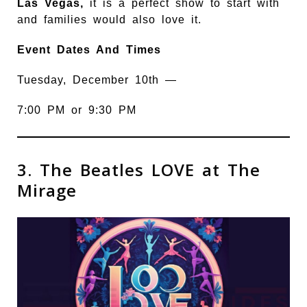
Las Vegas,
it is a perfect show to start with
and families would also love it.
Event Dates And Times
Tuesday, December 10th —
7:00 PM or 9:30 PM
3. The Beatles LOVE at The
Mirage