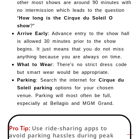
other most shows are around 90 minutes with
no intermission which leads to the question
“
How long is the Cirque du Soleil O
show
?”
Arrive Early
: Advance entry to the show hall
is allowed 30 minutes prior to the show
begins. It just means that you do not miss
anything because you are always on time.
What to Wear
: There’s no strict dress code
but smart wear would be appropriate.
Parking
: Search the internet for
Cirque du
Soleil parking
options for your chosen
venue. Parking will most often be full,
especially at Bellagio and MGM Grand.
Pro Tip:
Use ride-sharing apps to
avoid parking hassles during peak