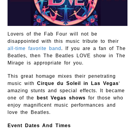
Lovers of the Fab Four will not be
disappointed with this music tribute to their
all-time favorite band
. If you are a fan of The
Beatles, then The Beatles LOVE show in The
Mirage is appropriate for you.
This great homage mixes their penetrating
music with
Cirque du Soleil in Las Vegas
‘
amazing stunts and special effects. It became
one of the
best Vegas shows
for those who
enjoy magnificent music performances and
love the Beatles.
Event Dates And Times