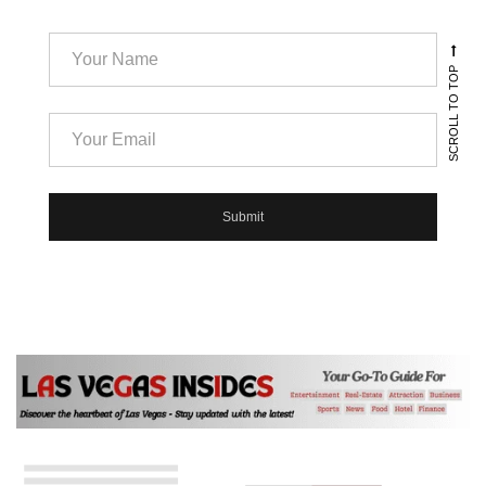
SCROLL TO TOP