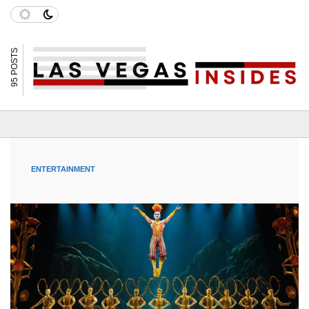
95 POSTS
ENTERTAINMENT