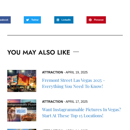
acebook
Twitter
LinkedIn
Pinterest
YOU MAY ALSO LIKE
ATTRACTION
- APRIL 19, 2025
Fremont Street Las Vegas 2025 –
Everything You Need To Know!
ATTRACTION
- APRIL 17, 2025
Want Instagrammable Pictures In Vegas?
Start At These Top 15 Locations!