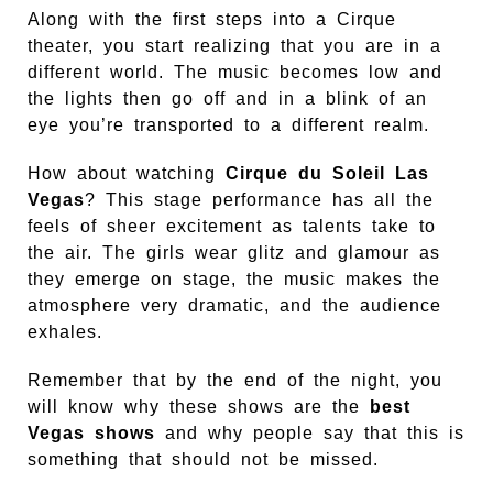
Along with the first steps into a Cirque
theater, you start realizing that you are in a
different world. The music becomes low and
the lights then go off and in a blink of an
eye you’re transported to a different realm.
How about watching
Cirque du Soleil Las
Vegas
? This stage performance has all the
feels of sheer excitement as talents take to
the air. The girls wear glitz and glamour as
they emerge on stage, the music makes the
atmosphere very dramatic, and the audience
exhales.
Remember that by the end of the night, you
will know why these shows are the
best
Vegas shows
and why people say that this is
something that should not be missed.