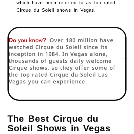
which have been referred to as top rated
Cirque du Soleil shows in Vegas.
Do you know?
Over 180 million have
watched Cirque du Soleil since its
inception in 1984. In Vegas alone,
thousands of guests daily welcome
Cirque shows, so they offer some of
the top rated Cirque du Soleil Las
Vegas you can experience.
The Best Cirque du
Soleil Shows in Vegas