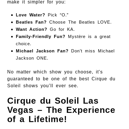
make it simpler for you:
Love Water?
Pick “O.”
Beatles Fan?
Choose The Beatles LOVE.
Want Action?
Go for KA.
Family-Friendly Fun?
Mystère is a great
choice.
Michael Jackson Fan?
Don’t miss Michael
Jackson ONE.
No matter which show you choose, it’s
guaranteed to be one of the best Cirque du
Soleil shows you’ll ever see.
Cirque du Soleil Las
Vegas – The Experience
of a Lifetime!