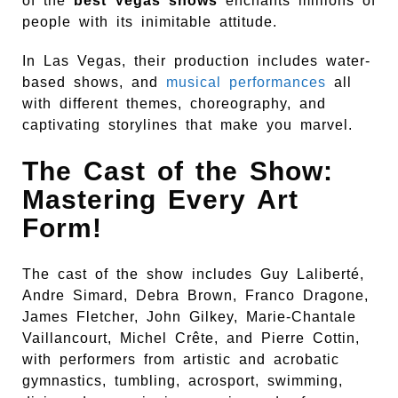
of the
best Vegas shows
enchants millions of
people with its inimitable attitude.
In Las Vegas, their production includes water-
based shows, and
musical performances
all
with different themes, choreography, and
captivating storylines that make you marvel.
The Cast of the Show:
Mastering Every Art
Form!
The cast of the show includes Guy Laliberté,
Andre Simard, Debra Brown, Franco Dragone,
James Fletcher, John Gilkey, Marie-Chantale
Vaillancourt, Michel Crête, and Pierre Cottin,
with performers from artistic and acrobatic
gymnastics, tumbling, acrosport, swimming,