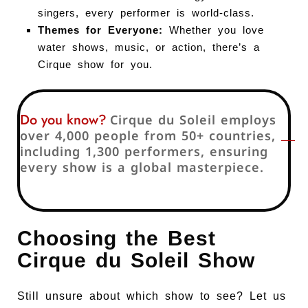
singers, every performer is world-class.
Themes for Everyone:
Whether you love
water shows, music, or action, there’s a
Cirque show for you.
Do you know?
Cirque du Soleil employs
over 4,000 people from 50+ countries,
including 1,300 performers, ensuring
every show is a global masterpiece.
Choosing the Best
Cirque du Soleil Show
Still unsure about which show to see? Let us