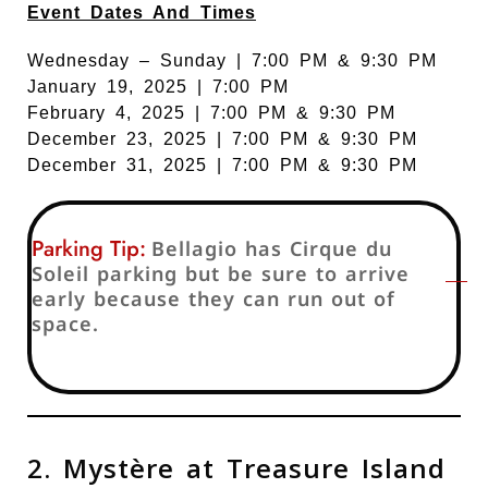
Event Dates And Times
Wednesday – Sunday | 7:00 PM & 9:30 PM
January 19, 2025 | 7:00 PM
February 4, 2025 | 7:00 PM & 9:30 PM
December 23, 2025 | 7:00 PM & 9:30 PM
December 31, 2025 | 7:00 PM & 9:30 PM
Parking Tip:
Bellagio has Cirque du
Soleil parking but be sure to arrive
early because they can run out of
space.
2. Mystère at Treasure Island