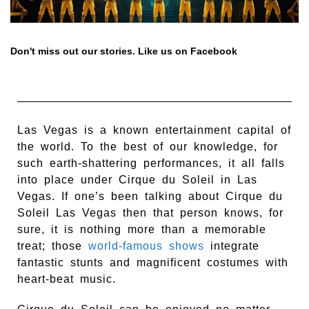
Don't miss out our stories. Like us on Facebook
Las Vegas is a known entertainment capital of
the world. To the best of our knowledge, for
such earth-shattering performances, it all falls
into place under Cirque du Soleil in Las
Vegas. If one’s been talking about Cirque du
Soleil Las Vegas then that person knows, for
sure, it is nothing more than a memorable
treat; those
world-famous shows
integrate
fantastic stunts and magnificent costumes with
heart-beat music.