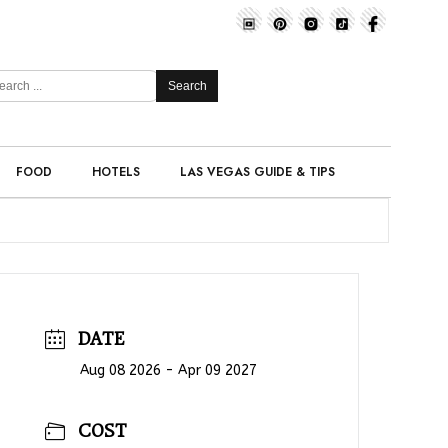
Search
FOOD
HOTELS
LAS VEGAS GUIDE & TIPS
DATE
Aug 08 2026
- Apr 09 2027
COST