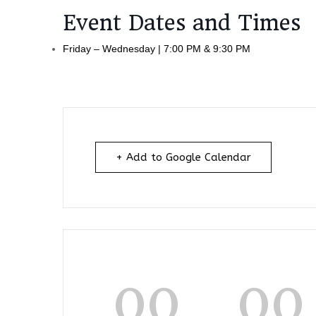
Event Dates and Times
Friday – Wednesday | 7:00 PM & 9:30 PM
+ Add to Google Calendar
00
00