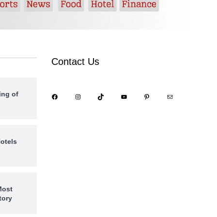
Contact Us
ing of
otels
Most
tory