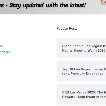
Popular Posts
Lionel Richie Las Vegas: K
as
Hearts Show at Wynn 2025
as Vegas
Top 10 Las Vegas Luxury H
for a Premium Experience
CES Las Vegas 2025: The 
Powerful Tech Event in His