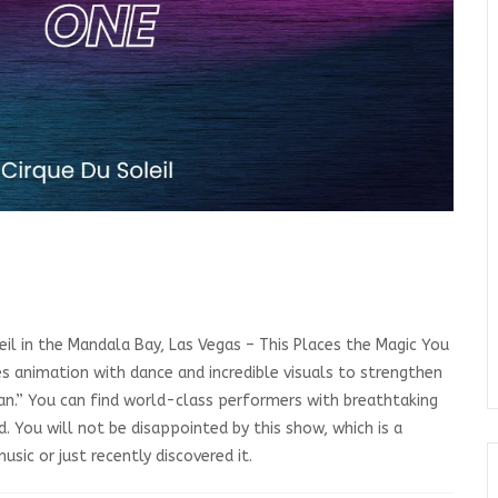
eil in the Mandala Bay, Las Vegas – This Places the Magic You
es animation with dance and incredible visuals to strengthen
 Jean.” You can find world-class performers with breathtaking
. You will not be disappointed by this show, which is a
sic or just recently discovered it.