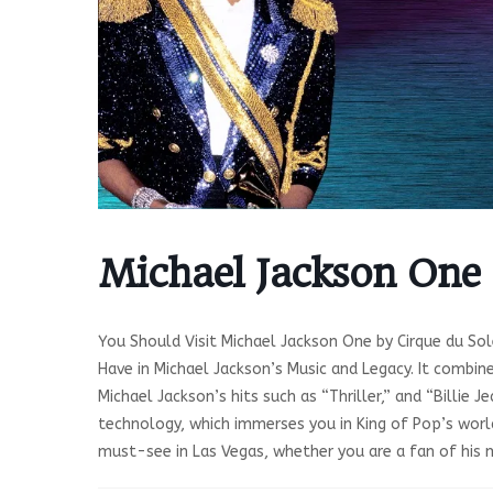
Michael Jackson One
You Should Visit Michael Jackson One by Cirque du Sol
Have in Michael Jackson’s Music and Legacy. It combin
Michael Jackson’s hits such as “Thriller,” and “Billie
technology, which immerses you in King of Pop’s world
must-see in Las Vegas, whether you are a fan of his mu