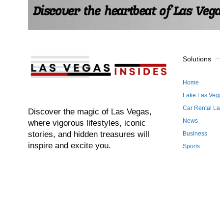
Solutions
Home
Lake Las Veg
Car Rental L
Discover the magic of Las Vegas,
News
where vigorous lifestyles, iconic
stories, and hidden treasures will
Business
inspire and excite you.
Sports