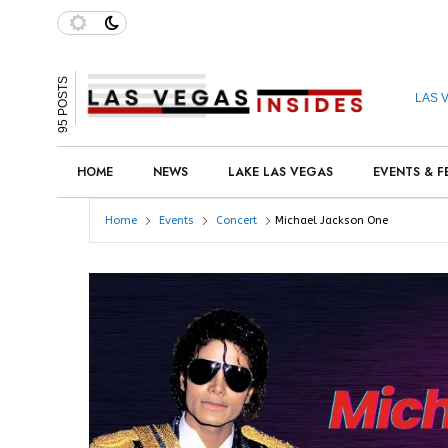
95 POSTS
LAS 
HOME
NEWS
LAKE LAS VEGAS
EVENTS & F
Home
Events
Concert
Michael Jackson One