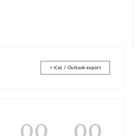
+ iCal / Outlook export
00
00