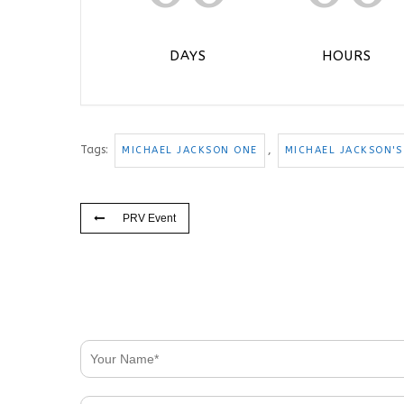
DAYS
HOURS
Tags:
,
MICHAEL JACKSON ONE
MICHAEL JACKSON'S
PRV Event