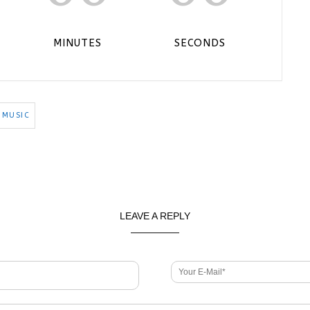
MINUTES
SECONDS
 MUSIC
LEAVE A REPLY