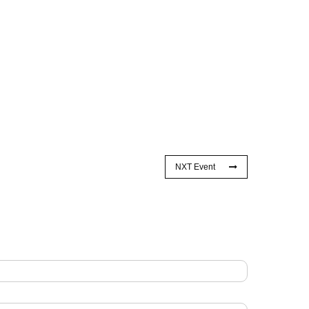
NXT Event