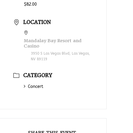
$82.00
LOCATION
Mandalay Bay Resort and
Casino
3950 S Las Vegas Blvd, Las Vegas,
NV 89119
CATEGORY
Concert
SHARE THIS EVENT