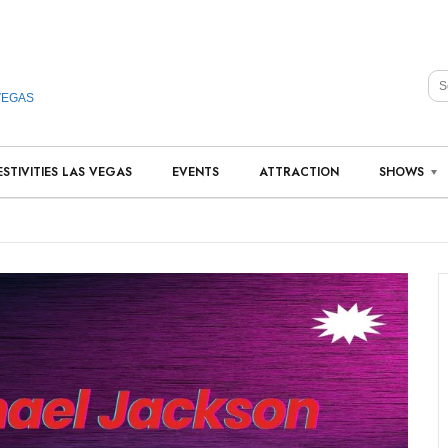
VEGAS
ESTIVITIES LAS VEGAS
EVENTS
ATTRACTION
SHOWS