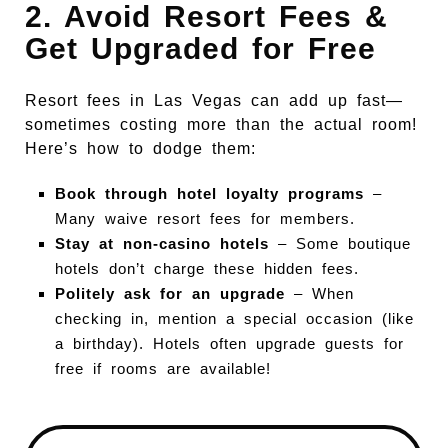
2. Avoid Resort Fees &
Get Upgraded for Free
Resort fees in Las Vegas can add up fast—
sometimes costing more than the actual room!
Here’s how to dodge them:
Book through hotel loyalty programs
–
Many waive resort fees for members.
Stay at non-casino hotels
– Some boutique
hotels don’t charge these hidden fees.
Politely ask for an upgrade
– When
checking in, mention a special occasion (like
a birthday). Hotels often upgrade guests for
free if rooms are available!