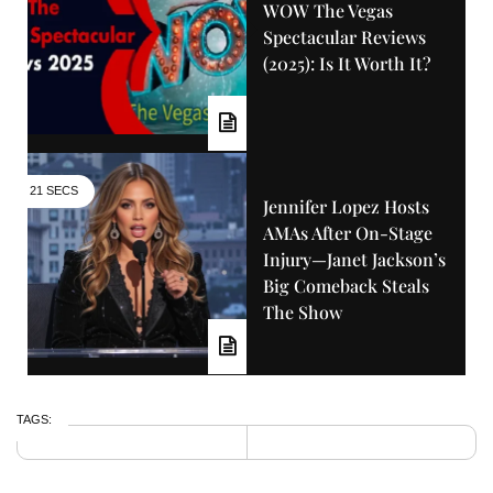
WOW The Vegas
Spectacular Reviews
(2025): Is It Worth It?
21 SECS
Jennifer Lopez Hosts
AMAs After On-Stage
Injury—Janet Jackson’s
Big Comeback Steals
The Show
TAGS: