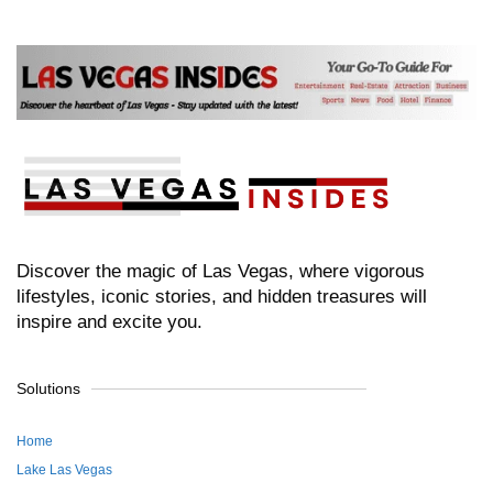
Discover the magic of Las Vegas, where vigorous
lifestyles, iconic stories, and hidden treasures will
inspire and excite you.
Solutions
Home
Lake Las Vegas