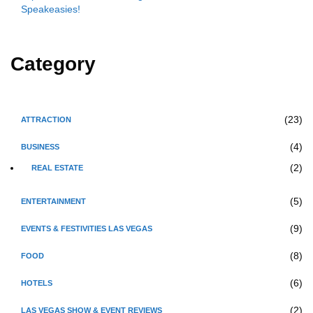
Speakeasies!
Category
(23)
ATTRACTION
(4)
BUSINESS
(2)
REAL ESTATE
(5)
ENTERTAINMENT
(9)
EVENTS & FESTIVITIES LAS VEGAS
(8)
FOOD
(6)
HOTELS
(2)
LAS VEGAS SHOW & EVENT REVIEWS