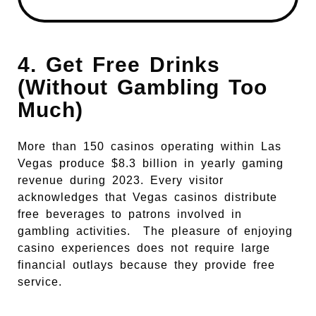
4. Get Free Drinks
(Without Gambling Too
Much)
More than 150 casinos operating within Las
Vegas produce $8.3 billion in yearly gaming
revenue during 2023. Every visitor
acknowledges that Vegas casinos distribute
free beverages to patrons involved in
gambling activities.
The pleasure of enjoying
casino experiences does not require large
financial outlays because they provide free
service.