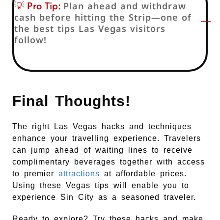
💡 Pro Tip:
Plan ahead and withdraw
cash before hitting the Strip—one of
the best tips Las Vegas visitors
follow!
Final Thoughts!
The right Las Vegas hacks and techniques
enhance your travelling experience. Travelers
can jump ahead of waiting lines to receive
complimentary beverages together with access
to premier
attractions
at affordable prices.
Using these Vegas tips will enable you to
experience Sin City as a seasoned traveler.
Ready to explore? Try these hacks and make