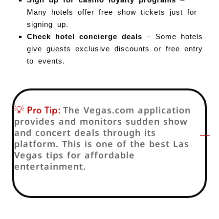
Many hotels offer free show tickets just for
signing up.
Check hotel concierge deals
– Some hotels
give guests exclusive discounts or free entry
to events.
💡 Pro Tip:
The Vegas.com application
provides and monitors sudden show
and concert deals through its
platform. This is one of the best Las
Vegas tips for affordable
entertainment.