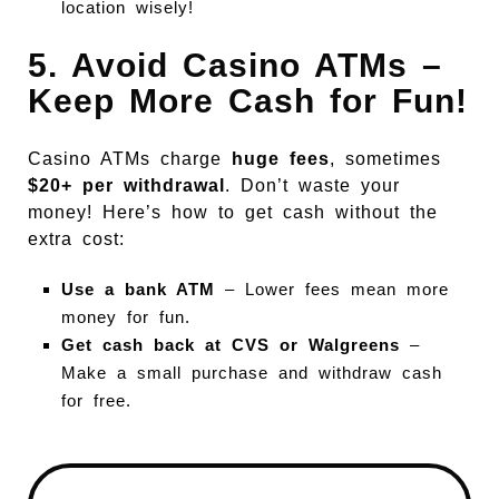
location wisely!
5. Avoid Casino ATMs –
Keep More Cash for Fun!
Casino ATMs charge
huge fees
, sometimes
$20+ per withdrawal
. Don’t waste your
money! Here’s how to get cash without the
extra cost:
Use a bank ATM
– Lower fees mean more
money for fun.
Get cash back at CVS or Walgreens
–
Make a small purchase and withdraw cash
for free.