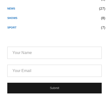
(27)
NEWS
(8)
SHOWS
(7)
SPORT