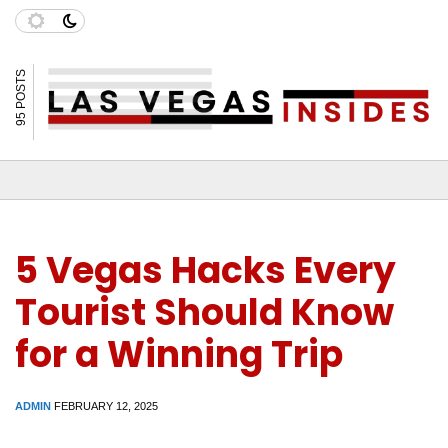
95 POSTS
5 Vegas Hacks Every
Tourist Should Know
for a Winning Trip
ADMIN
FEBRUARY 12, 2025