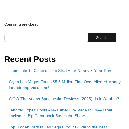
Comments are closed.
Search
Recent Posts
‘iLuminate’ to Close at The Strat After Nearly 3-Year Run
Wynn Las Vegas Faces $5.5 Million Fine Over Alleged Money
Laundering Violations!
WOW The Vegas Spectacular Reviews (2025): Is It Worth It?
Jennifer Lopez Hosts AMAs After On-Stage Injury—Janet
Jackson’s Big Comeback Steals the Show
Top Hidden Bars in Las Vegas: Your Guide to the Best