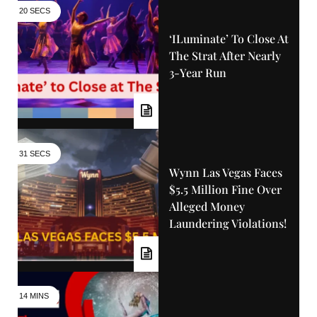
20 SECS
‘iLuminate’ To Close At
The Strat After Nearly
3-Year Run
31 SECS
Wynn Las Vegas Faces
$5.5 Million Fine Over
Alleged Money
Laundering Violations!
14 MINS