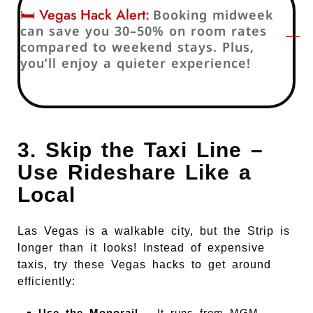
🛏️ Vegas Hack Alert:
Booking midweek
can save you 30–50% on room rates
compared to weekend stays. Plus,
you’ll enjoy a quieter experience!
3. Skip the Taxi Line –
Use Rideshare Like a
Local
Las Vegas is a walkable city, but the Strip is
longer than it looks! Instead of expensive
taxis, try these Vegas hacks to get around
efficiently:
Use the Monorail
– It runs from MGM