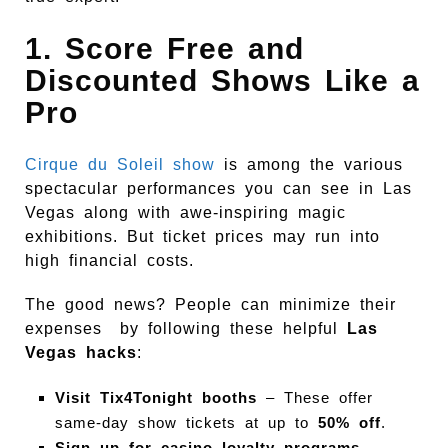
1. Score Free and
Discounted Shows Like a
Pro
Cirque du Soleil show
is among the various
spectacular performances you can see in Las
Vegas along with awe-inspiring magic
exhibitions. But ticket prices may run into
high financial costs.
The good news? People can minimize their
expenses by following these helpful
Las
Vegas hacks
:
Visit Tix4Tonight booths
– These offer
same-day show tickets at up to
50% off
.
Sign up for casino loyalty programs
–