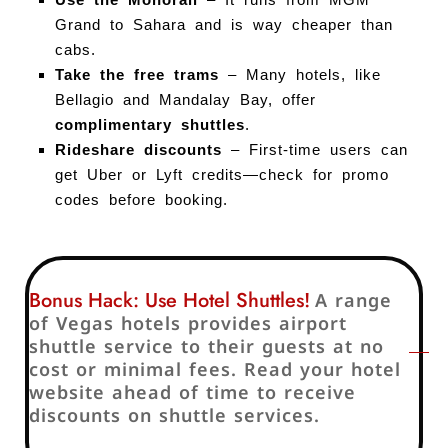
Grand to Sahara and is way cheaper than
cabs.
Take the free trams
– Many hotels, like
Bellagio and Mandalay Bay, offer
complimentary shuttles
.
Rideshare discounts
– First-time users can
get Uber or Lyft credits—check for promo
codes before booking.
Bonus Hack: Use Hotel Shuttles!
A range
of Vegas hotels provides airport
shuttle service to their guests at no
cost or minimal fees. Read your hotel
website ahead of time to receive
discounts on shuttle services.