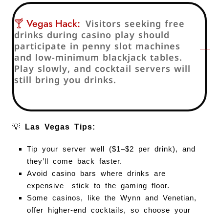
🍸 Vegas Hack:
Visitors seeking free
drinks during casino play should
participate in penny slot machines
and low-minimum blackjack tables.
Play slowly, and cocktail servers will
still bring you drinks.
💡
Las Vegas Tips:
Tip your server well ($1–$2 per drink), and
they’ll come back faster.
Avoid casino bars where drinks are
expensive—stick to the gaming floor.
Some casinos, like the Wynn and Venetian,
offer higher-end cocktails, so choose your