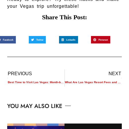
your Vegas trip unforgettable!
Share This Post:
Facebook
Twitter
LinkedIn
Pinterest
PREVIOUS
NEXT
Best Time to Visit Las Vegas: Month-by-Month Guide
What Are Las Vegas Resort Fees and How to Avoid Them?
YOU MAY ALSO LIKE