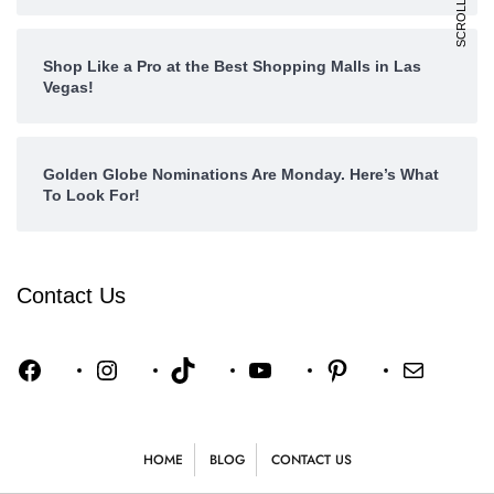
Shop Like a Pro at the Best Shopping Malls in Las
Vegas!
Golden Globe Nominations Are Monday. Here’s What
To Look For!
Contact Us
HOME
BLOG
CONTACT US