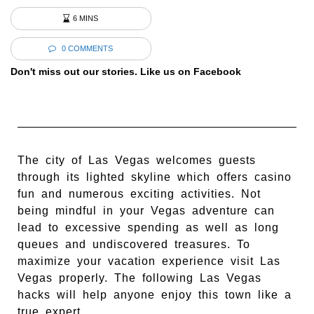
6 MINS
0 COMMENTS
Don't miss out our stories. Like us on Facebook
The city of Las Vegas welcomes guests
through its lighted skyline which offers casino
fun and numerous exciting activities. Not
being mindful in your Vegas adventure can
lead to excessive spending as well as long
queues and undiscovered treasures. To
maximize your vacation experience visit Las
Vegas properly. The following Las Vegas
hacks will help anyone enjoy this town like a
true expert.