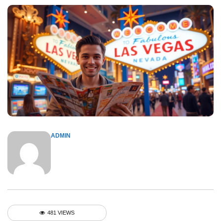
ADMIN
481 VIEWS