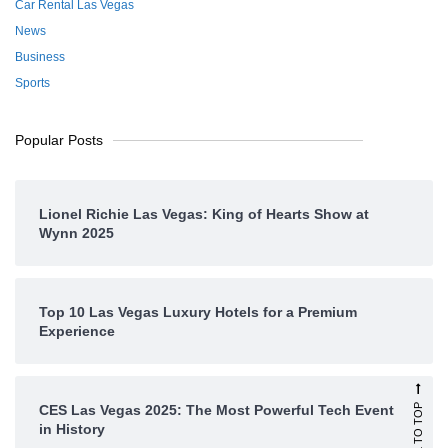
Car Rental Las Vegas
News
Business
Sports
Popular Posts
Lionel Richie Las Vegas: King of Hearts Show at
Wynn 2025
Top 10 Las Vegas Luxury Hotels for a Premium
Experience
SCROLL TO TOP
CES Las Vegas 2025: The Most Powerful Tech Event
in History