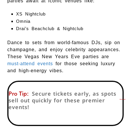
parties await at iconic venues like:
XS Nightclub
Omnia
Drai’s Beachclub & Nightclub
Dance to sets from world-famous DJs, sip on
champagne, and enjoy celebrity appearances.
These Vegas New Years Eve parties are
must-attend events
for those seeking luxury
and high-energy vibes.
Pro Tip:
Secure tickets early, as spots
sell out quickly for these premier
events!