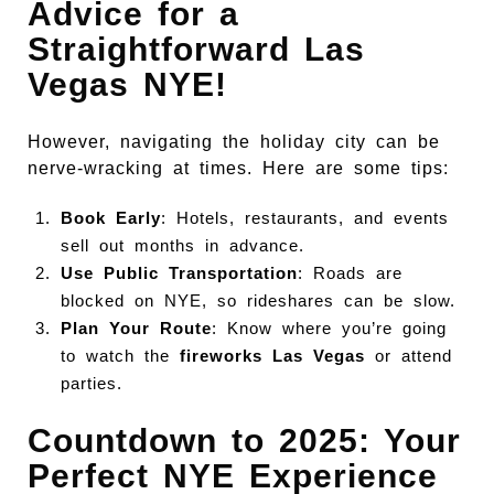
Advice for a
Straightforward Las
Vegas NYE!
However, navigating the holiday city can be
nerve-wracking at times. Here are some tips:
Book Early
: Hotels, restaurants, and events
sell out months in advance.
Use Public Transportation
: Roads are
blocked on NYE, so rideshares can be slow.
Plan Your Route
: Know where you’re going
to watch the
fireworks Las Vegas
or attend
parties.
Countdown to 2025: Your
Perfect NYE Experience