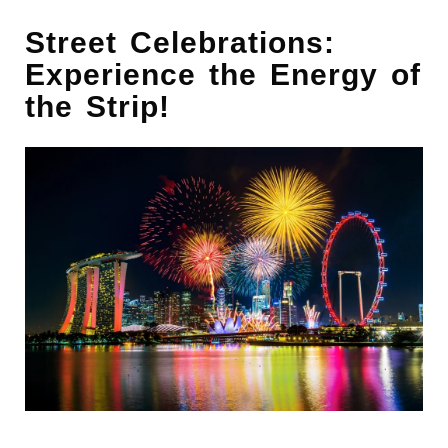
Street Celebrations:
Experience the Energy of
the Strip!