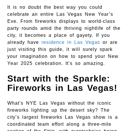
It is no doubt the best way you could
celebrate an entire Las Vegas New Year’s
Eve. From fireworks displays to world-class
party rounds amid the thriving nightlife of the
city, it becomes a place of gayety. If you
already have
residence in Las Vegas
or are
just visiting this guide, it will surely spark
your imagination on how to spend your New
Year 2025 celebration. It’s so amazing.
Start with the Sparkle:
Fireworks in Las Vegas!
What’s NYE Las Vegas without the iconic
fireworks lighting up the desert sky? The
city’s largest fireworks Las Vegas show is a
coordinated team effort along a three-mile