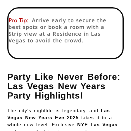
Pro Tip:
Arrive early to secure the
best spots or book a room with a
Strip view at a Residence in Las
Vegas to avoid the crowd.
Party Like Never Before:
Las Vegas New Years
Party Highlights!
The city’s nightlife is legendary, and
Las
Vegas New Years Eve 2025
takes it to a
whole new level. Exclusive
NYE Las Vegas