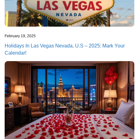
February 19, 2025
Holidays In Las Vegas Nevada, U.S – 2025: Mark Your
Calendar!