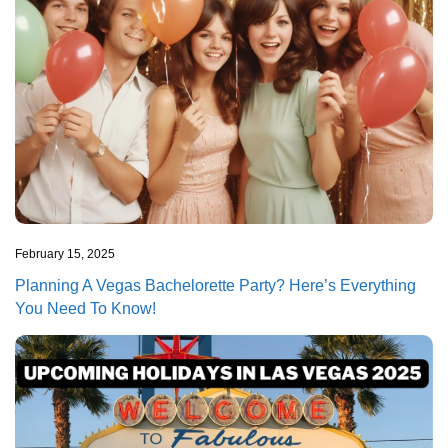
February 15, 2025
Planning A Vegas Bachelorette Party? Here’s Everything
You Need To Know!