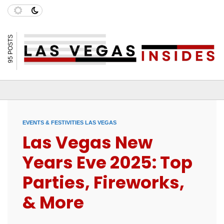
95 POSTS
EVENTS & FESTIVITIES LAS VEGAS
Las Vegas New
Years Eve 2025: Top
Parties, Fireworks,
& More