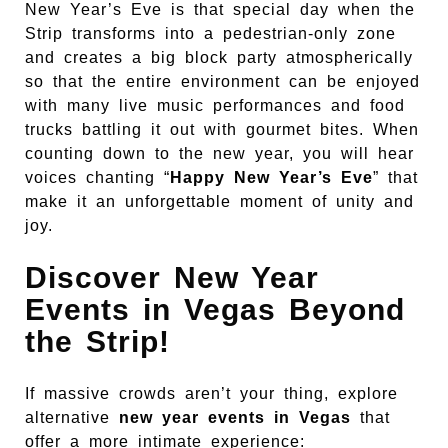
New Year’s Eve is that special day when the
Strip transforms into a pedestrian-only zone
and creates a big block party atmospherically
so that the entire environment can be enjoyed
with many live music performances and food
trucks battling it out with gourmet bites. When
counting down to the new year, you will hear
voices chanting “
Happy New Year’s Eve
” that
make it an unforgettable moment of unity and
joy.
Discover New Year
Events in Vegas Beyond
the Strip!
If massive crowds aren’t your thing, explore
alternative
new year events in Vegas
that
offer a more intimate experience: