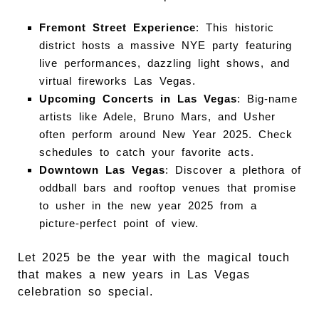
Fremont Street Experience
: This historic
district hosts a massive NYE party featuring
live performances, dazzling light shows, and
virtual fireworks Las Vegas.
Upcoming Concerts in Las Vegas
: Big-name
artists like Adele, Bruno Mars, and Usher
often perform around New Year 2025. Check
schedules to catch your favorite acts.
Downtown Las Vegas
: Discover a plethora of
oddball bars and rooftop venues that promise
to usher in the new year 2025 from a
picture-perfect point of view.
Let 2025 be the year with the magical touch
that makes a new years in Las Vegas
celebration so special.