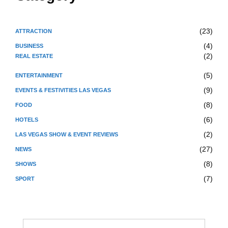
(23)
ATTRACTION
(4)
BUSINESS
(2)
REAL ESTATE
(5)
ENTERTAINMENT
(9)
EVENTS & FESTIVITIES LAS VEGAS
(8)
FOOD
(6)
HOTELS
(2)
LAS VEGAS SHOW & EVENT REVIEWS
(27)
NEWS
(8)
SHOWS
(7)
SPORT