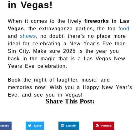
in Vegas!
When it comes to the lively
fireworks in Las
Vegas
, the extravaganza parties, the top
food
and
shows
, no doubt, there’s no place more
ideal for celebrating a New Year’s Eve than
Sin City. Make sure 2025 is the year you
bask in the magic that is a Las Vegas New
Years Eve celebration.
Book the night of laughter, music, and
memories now! Wish you a Happy New Year’s
Eve, and see you in Vegas!
Share This Post:
acebook
Twitter
LinkedIn
Pinterest