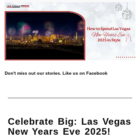
Don't miss out our stories. Like us on Facebook
Celebrate Big: Las Vegas
New Years Eve 2025!