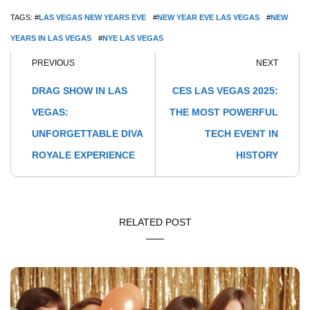
TAGS: #
LAS VEGAS NEW YEARS EVE
#
NEW YEAR EVE LAS VEGAS
#
NEW
YEARS IN LAS VEGAS
#
NYE LAS VEGAS
PREVIOUS
NEXT
DRAG SHOW IN LAS
CES LAS VEGAS 2025:
VEGAS:
THE MOST POWERFUL
UNFORGETTABLE DIVA
TECH EVENT IN
ROYALE EXPERIENCE
HISTORY
RELATED POST