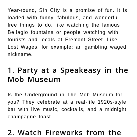
Year-round, Sin City is a promise of fun. It is
loaded with funny, fabulous, and wonderful
free things to do, like watching the famous
Bellagio fountains or people watching with
tourists and locals at Fremont Street. Like
Lost Wages, for example: an gambling waged
nickname.
1. Party at a Speakeasy in the
Mob Museum
Is the Underground in The Mob Museum for
you? They celebrate at a real-life 1920s-style
bar with live music, cocktails, and a midnight
champagne toast.
2. Watch Fireworks from the