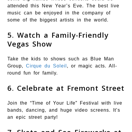
attended this New Year’s Eve. The best live
music can be enjoyed in the company of
some of the biggest artists in the world.
5. Watch a Family-Friendly
Vegas Show
Take the kids to shows such as Blue Man
Group,
Cirque du Soleil
, or magic acts. All-
round fun for family.
6. Celebrate at Fremont Street
Join the “Time of Your Life” Festival with live
bands, dancing, and huge video screens. It’s
an epic street party!