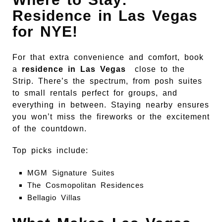
Residence in Las Vegas
for NYE!
For that extra convenience and comfort, book
a
residence in Las Vegas
close to the
Strip. There’s the spectrum, from posh suites
to small rentals perfect for groups, and
everything in between. Staying nearby ensures
you won’t miss the fireworks or the excitement
of the countdown.
Top picks include:
MGM Signature Suites
The Cosmopolitan Residences
Bellagio Villas