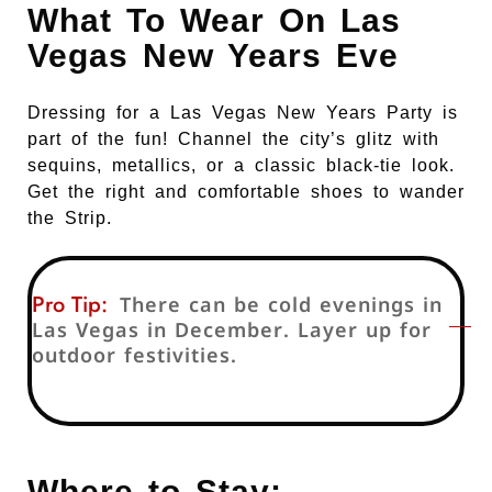
What To Wear On Las
Vegas New Years Eve
Dressing for a Las Vegas New Years Party is
part of the fun! Channel the city’s glitz with
sequins, metallics, or a classic black-tie look.
Get the right and comfortable shoes to wander
the Strip.
Pro Tip:
There can be cold evenings in
Las Vegas in December. Layer up for
outdoor festivities.
Where to Stay: