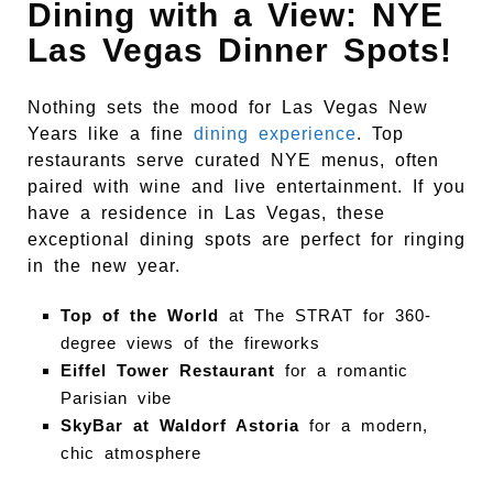
Dining with a View: NYE
Las Vegas Dinner Spots!
Nothing sets the mood for Las Vegas New
Years like a fine
dining experience
. Top
restaurants serve curated NYE menus, often
paired with wine and live entertainment. If you
have a residence in Las Vegas, these
exceptional dining spots are perfect for ringing
in the new year.
Top of the World
at The STRAT for 360-
degree views of the fireworks
Eiffel Tower Restaurant
for a romantic
Parisian vibe
SkyBar at Waldorf Astoria
for a modern,
chic atmosphere