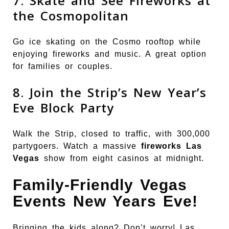
7. Skate and See Fireworks at
the Cosmopolitan
Go ice skating on the Cosmo rooftop while
enjoying fireworks and music. A great option
for families or couples.
8. Join the Strip’s New Year’s
Eve Block Party
Walk the Strip, closed to traffic, with 300,000
partygoers. Watch a massive
fireworks Las
Vegas
show from eight casinos at midnight.
Family-Friendly Vegas
Events New Years Eve!
Bringing the kids along? Don’t worry! Las