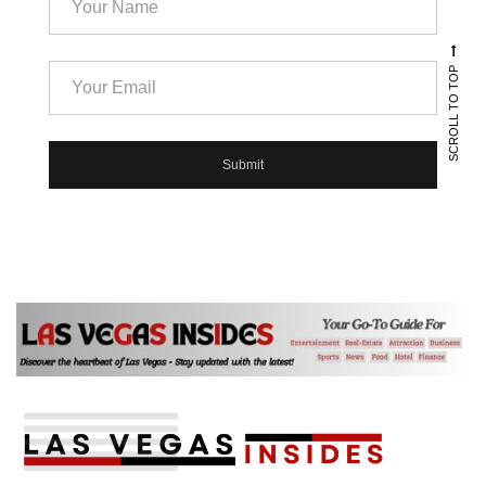
SCROLL TO TOP