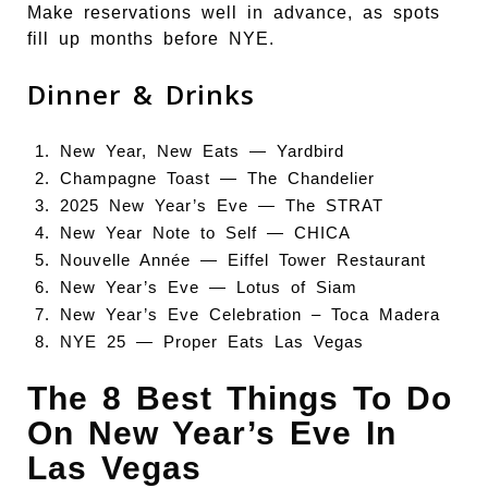
Make reservations well in advance, as spots
fill up months before NYE.
Dinner & Drinks
New Year, New Eats —
Yardbird
Champagne Toast —
The Chandelier
2025 New Year’s Eve —
The STRAT
New Year Note to Self —
CHICA
Nouvelle Année —
Eiffel Tower Restaurant
New Year’s Eve —
Lotus of Siam
New Year’s Eve Celebration –
Toca Madera
NYE 25 —
Proper Eats Las Vegas
The 8 Best Things To Do
On New Year’s Eve In
Las Vegas