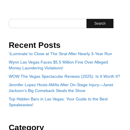
Search
Recent Posts
‘iLuminate’ to Close at The Strat After Nearly 3-Year Run
Wynn Las Vegas Faces $5.5 Million Fine Over Alleged
Money Laundering Violations!
WOW The Vegas Spectacular Reviews (2025): Is It Worth It?
Jennifer Lopez Hosts AMAs After On-Stage Injury—Janet
Jackson’s Big Comeback Steals the Show
Top Hidden Bars in Las Vegas: Your Guide to the Best
Speakeasies!
Category