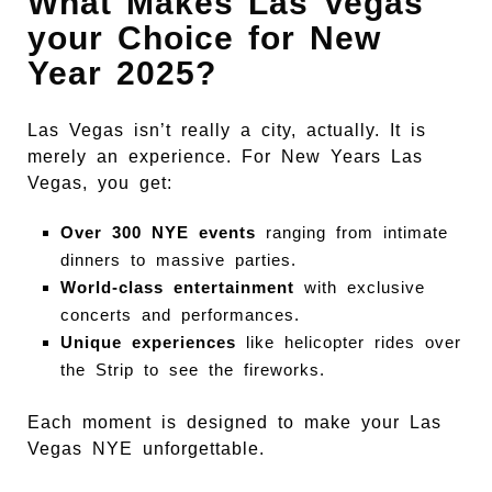
What Makes Las Vegas
your Choice for New
Year 2025?
Las Vegas isn’t really a city, actually. It is
merely an experience. For New Years Las
Vegas, you get:
Over 300 NYE events
ranging from intimate
dinners to massive parties.
World-class entertainment
with exclusive
concerts and performances.
Unique experiences
like helicopter rides over
the Strip to see the fireworks.
Each moment is designed to make your Las
Vegas NYE unforgettable.