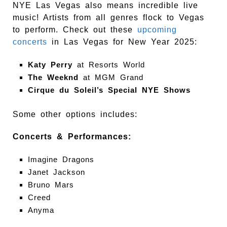
NYE Las Vegas also means incredible live
music! Artists from all genres flock to Vegas
to perform. Check out these
upcoming
concerts
in Las Vegas for New Year 2025:
Katy Perry
at Resorts World
The Weeknd
at MGM Grand
Cirque du Soleil’s Special NYE Shows
Some other options includes:
Concerts & Performances:
Imagine Dragons
Janet Jackson
Bruno Mars
Creed
Anyma