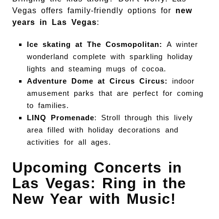
Vegas offers family-friendly options for
new
years in Las Vegas
:
Ice skating at The Cosmopolitan:
A winter
wonderland complete with sparkling holiday
lights and steaming mugs of cocoa.
Adventure Dome at Circus Circus:
indoor
amusement parks that are perfect for coming
to families.
LINQ Promenade
: Stroll through this lively
area filled with holiday decorations and
activities for all ages.
Upcoming Concerts in
Las Vegas: Ring in the
New Year with Music!