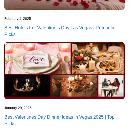
February 1, 2025
Best Hotels For Valentine’s Day Las Vegas | Romantic
Picks
January 29, 2025
Best Valentines Day Dinner Ideas In Vegas 2025 | Top
Picks