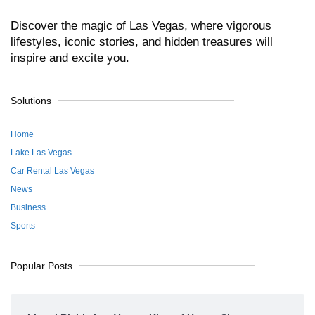
Discover the magic of Las Vegas, where vigorous
lifestyles, iconic stories, and hidden treasures will
inspire and excite you.
Solutions
Home
Lake Las Vegas
Car Rental Las Vegas
News
Business
Sports
Popular Posts