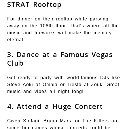
STRAT Rooftop
For dinner on their rooftop while partying
away on the 108th floor. That’s where all the
music and fireworks will make the memory
eternal.
3. Dance at a Famous Vegas
Club
Get ready to party with world-famous DJs like
Steve Aoki at Omnia or Tiësto at Zouk. Great
music and vibes all night long!
4. Attend a Huge Concert
Gwen Stefani, Bruno Mars, or The Killers are
some big names whose concerts could be