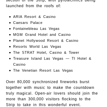
section of the Strip, with pyrotechnics being
launched from the roofs of:
ARIA Resort & Casino
Caesars Palace
Fontainebleau Las Vegas
MGM Grand Hotel and Casino
Planet Hollywood Resort & Casino
Resorts World Las Vegas
The STRAT Hotel, Casino & Tower
Treasure Island Las Vegas — TI Hotel &
Casino
The Venetian Resort Las Vegas
Over 80,000 synchronized fireworks burst
together with music to make the countdown
truly magical. Open-air lovers should join the
more than 300,000 visitors flocking to the
Strip to take in this wonderful event.