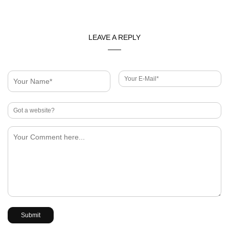
LEAVE A REPLY