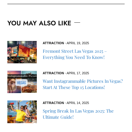
YOU MAY ALSO LIKE
ATTRACTION
- APRIL 19, 2025
Fremont Street Las Vegas 2025 –
Everything You Need To Know!
ATTRACTION
- APRIL 17, 2025
Want Instagrammable Pictures In Vegas?
Start At These Top 15 Locations!
ATTRACTION
- APRIL 14, 2025
Spring Break In Las Vegas 2025: The
Ultimate Guide!