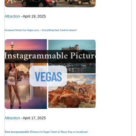
Attraction
- April 19, 2025
Fremont Street Las Vegas 2025 – Everything You Need to Know!
Attraction
- April 17, 2025
Want Instagrammable Pictures in Vegas? Start at These Top 15 Locations!