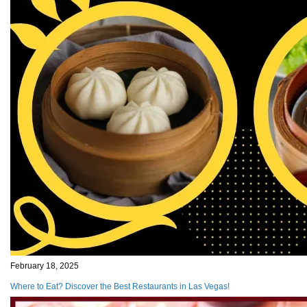
February 18, 2025
Where to Eat? Discover the Best Restaurants in Las Vegas!