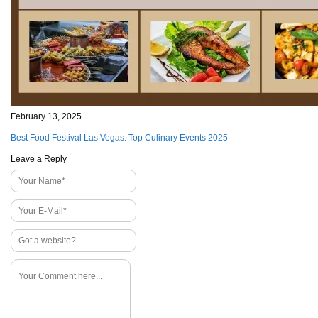
February 13, 2025
Best Food Festival Las Vegas: Top Culinary Events 2025
Leave a Reply