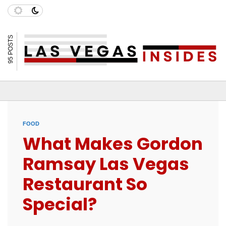
95 POSTS
FOOD
What Makes Gordon
Ramsay Las Vegas
Restaurant So
Special?