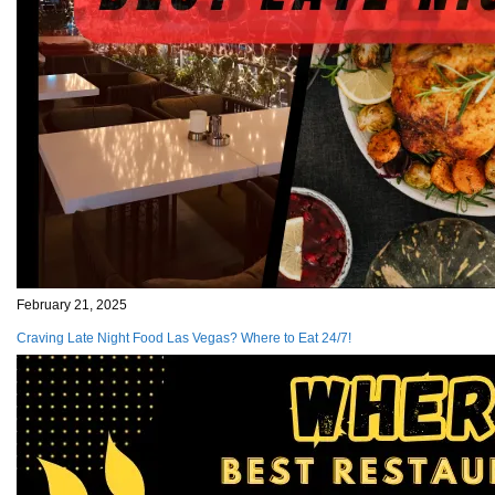
February 21, 2025
Craving Late Night Food Las Vegas? Where to Eat 24/7!