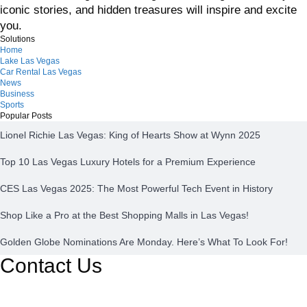
iconic stories, and hidden treasures will inspire and excite
you.
Solutions
Home
Lake Las Vegas
Car Rental Las Vegas
News
Business
Sports
Popular Posts
Lionel Richie Las Vegas: King of Hearts Show at Wynn 2025
Top 10 Las Vegas Luxury Hotels for a Premium Experience
CES Las Vegas 2025: The Most Powerful Tech Event in History
Shop Like a Pro at the Best Shopping Malls in Las Vegas!
Golden Globe Nominations Are Monday. Here’s What To Look For!
Contact Us