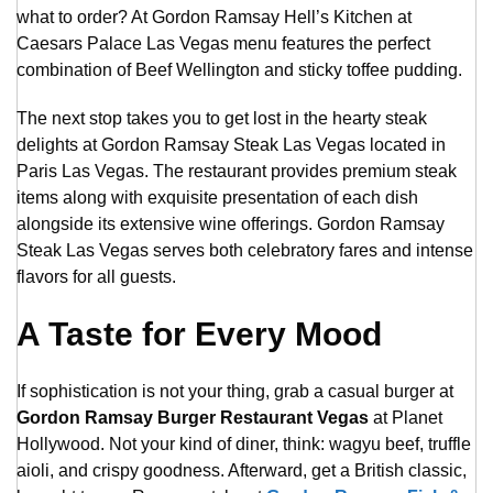
what to order? At Gordon Ramsay Hell’s Kitchen at
Caesars Palace Las Vegas menu features the perfect
combination of Beef Wellington and sticky toffee pudding.
The next stop takes you to get lost in the hearty steak
delights at Gordon Ramsay Steak Las Vegas located in
Paris Las Vegas. The restaurant provides premium steak
items along with exquisite presentation of each dish
alongside its extensive wine offerings. Gordon Ramsay
Steak Las Vegas serves both celebratory fares and intense
flavors for all guests.
A Taste for Every Mood
If sophistication is not your thing, grab a casual burger at
Gordon Ramsay Burger Restaurant Vegas
at Planet
Hollywood. Not your kind of diner, think: wagyu beef, truffle
aioli, and crispy goodness. Afterward, get a British classic,