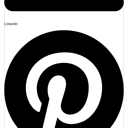
LinkedIn