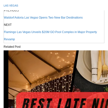
LAS VEGAS
PREVIOUS
Waldorf Astoria Las Vegas Opens Two New Bar Destinations
NEXT
Flamingo Las Vegas Unveils $20M GO Pool Complex in Major Property
Revamp
Related Post