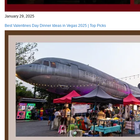
January 29, 2025
Best Valentines Day Dinner Ideas in Vegas 2025 | Top Picks