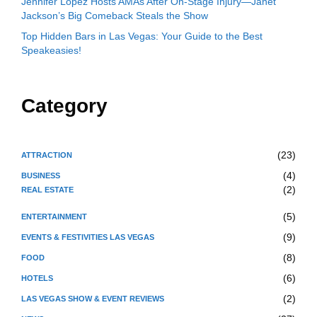
Jennifer Lopez Hosts AMAs After On-Stage Injury—Janet
Jackson’s Big Comeback Steals the Show
Top Hidden Bars in Las Vegas: Your Guide to the Best
Speakeasies!
Category
(23)
ATTRACTION
(4)
BUSINESS
(2)
REAL ESTATE
(5)
ENTERTAINMENT
(9)
EVENTS & FESTIVITIES LAS VEGAS
(8)
FOOD
(6)
HOTELS
(2)
LAS VEGAS SHOW & EVENT REVIEWS