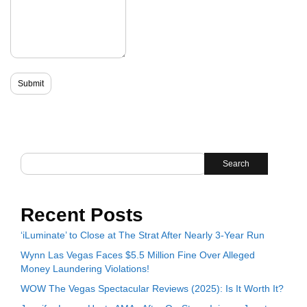
Search
Recent Posts
‘iLuminate’ to Close at The Strat After Nearly 3-Year Run
Wynn Las Vegas Faces $5.5 Million Fine Over Alleged
Money Laundering Violations!
WOW The Vegas Spectacular Reviews (2025): Is It Worth It?