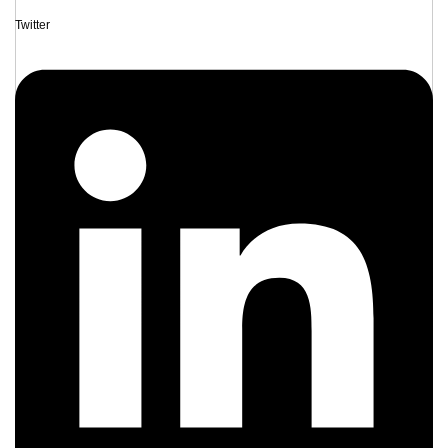
Twitter