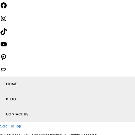
HOME
BLOG
CONTACT US
Scroll To Top