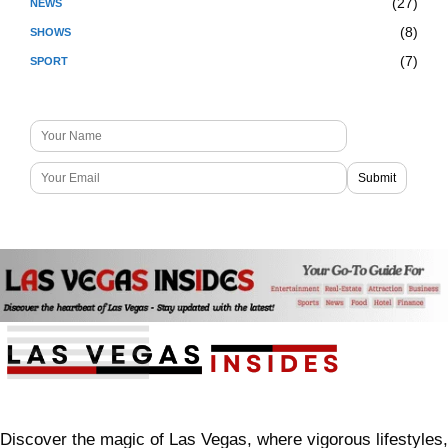
(27)
NEWS
(8)
SHOWS
(7)
SPORT
Discover the magic of Las Vegas, where vigorous lifestyles,