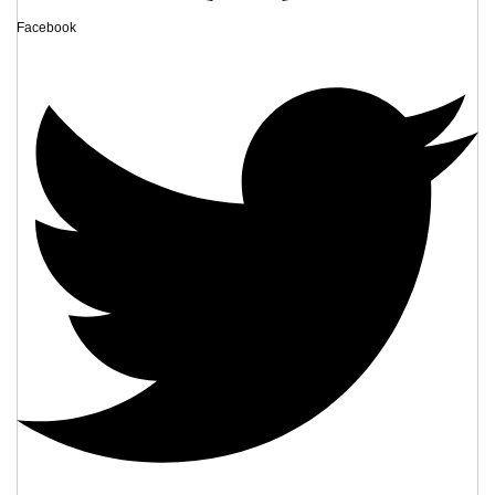
Facebook