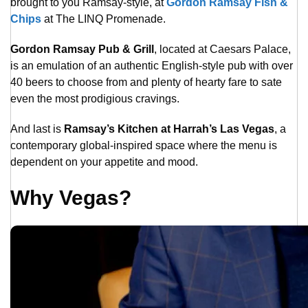
brought to you Ramsay-style, at
Gordon Ramsay Fish &
Chips
at The LINQ Promenade.
Gordon Ramsay Pub & Grill
, located at Caesars Palace,
is an emulation of an authentic English-style pub with over
40 beers to choose from and plenty of hearty fare to sate
even the most prodigious cravings.
And last is
Ramsay’s Kitchen at Harrah’s Las Vegas
, a
contemporary global-inspired space where the menu is
dependent on your appetite and mood.
Why Vegas?