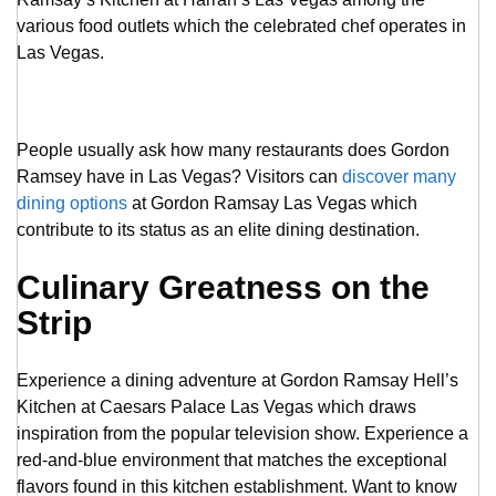
various food outlets which the celebrated chef operates in
Las Vegas.
People usually ask how many restaurants does Gordon
Ramsey have in Las Vegas? Visitors can
discover many
dining options
at Gordon Ramsay Las Vegas which
contribute to its status as an elite dining destination.
Culinary Greatness on the
Strip
Experience a dining adventure at Gordon Ramsay Hell’s
Kitchen at Caesars Palace Las Vegas which draws
inspiration from the popular television show. Experience a
red-and-blue environment that matches the exceptional
flavors found in this kitchen establishment. Want to know