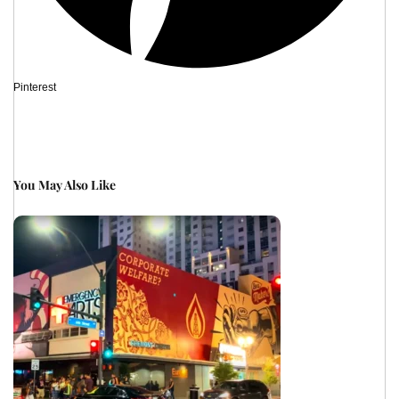
Pinterest
You May Also Like