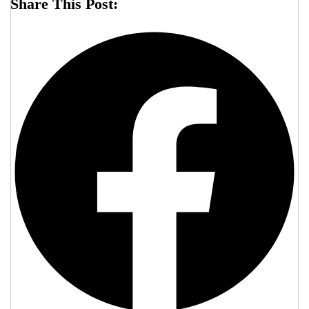
Share This Post: