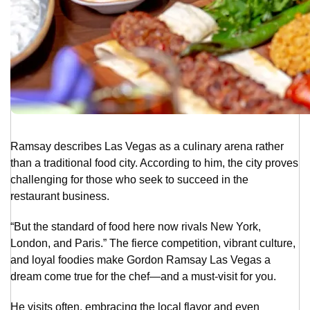
Ramsay describes Las Vegas as a culinary arena rather
than a traditional food city. According to him, the city proves
challenging for those who seek to succeed in the
restaurant business.
“But the standard of food here now rivals New York,
London, and Paris.” The fierce competition, vibrant culture,
and loyal foodies make Gordon Ramsay Las Vegas a
dream come true for the chef—and a must-visit for you.
He visits often, embracing the local flavor and even