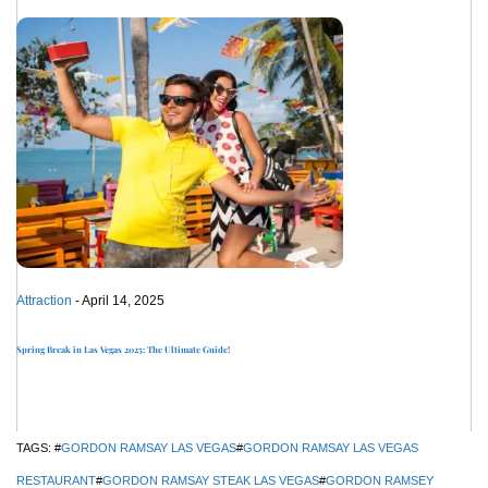
Attraction
- April 14, 2025
Spring Break in Las Vegas 2025: The Ultimate Guide!
TAGS: #
GORDON RAMSAY LAS VEGAS
#
GORDON RAMSAY LAS VEGAS
RESTAURANT
#
GORDON RAMSAY STEAK LAS VEGAS
#
GORDON RAMSEY