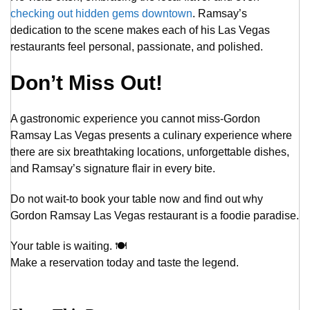
checking out hidden gems downtown
. Ramsay’s
dedication to the scene makes each of his Las Vegas
restaurants feel personal, passionate, and polished.
Don’t Miss Out!
A gastronomic experience you cannot miss-Gordon
Ramsay Las Vegas presents a culinary experience where
there are six breathtaking locations, unforgettable dishes,
and Ramsay’s signature flair in every bite.
Do not wait-to book your table now and find out why
Gordon Ramsay Las Vegas restaurant is a foodie paradise.
Your table is waiting. 🍽️
Make a reservation today and taste the legend.