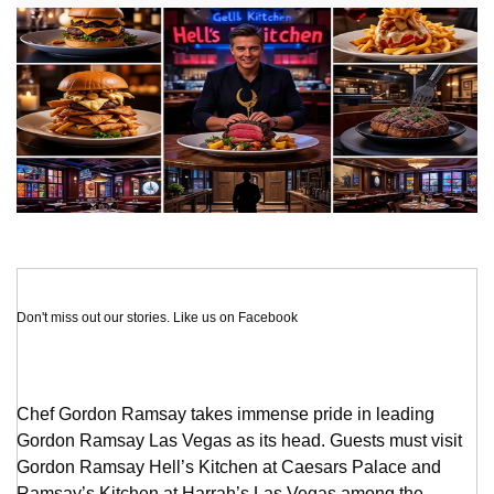
Don't miss out our stories. Like us on Facebook
Chef Gordon Ramsay takes immense pride in leading
Gordon Ramsay Las Vegas as its head. Guests must visit
Gordon Ramsay Hell’s Kitchen at Caesars Palace and
Ramsay’s Kitchen at Harrah’s Las Vegas among the